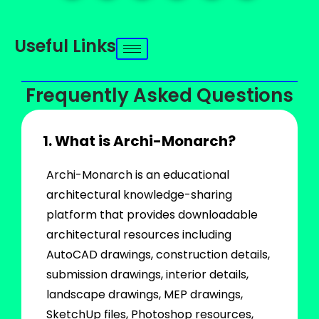
Useful Links
Frequently Asked Questions
1. What is Archi-Monarch?
Archi-Monarch is an educational
architectural knowledge-sharing
platform that provides downloadable
architectural resources including
AutoCAD drawings, construction details,
submission drawings, interior details,
landscape drawings, MEP drawings,
SketchUp files, Photoshop resources,