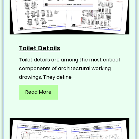
Toilet Details
Toilet details are among the most critical
components of architectural working
drawings. They define...
Read More