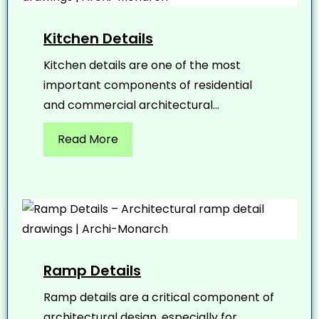
Kitchen Details
Kitchen details are one of the most
important components of residential
and commercial architectural...
Read More
Ramp Details
Ramp details are a critical component of
architectural design, especially for