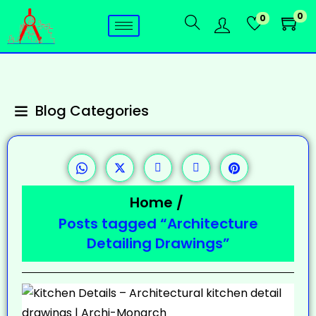
0
0
Blog Categories
Home
/
Posts tagged “Architecture
Detailing Drawings”