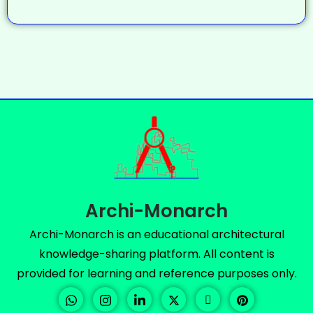
Archi-Monarch
Archi-Monarch is an educational architectural
knowledge-sharing platform. All content is
provided for learning and reference purposes only.