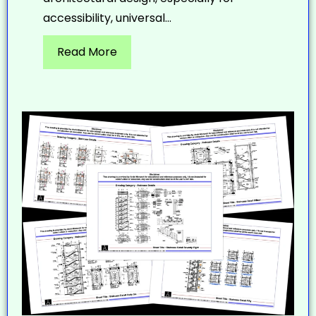
accessibility, universal...
Read More