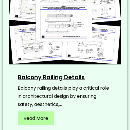
Balcony Railing Details
Balcony railing details play a critical role
in architectural design by ensuring
safety, aesthetics,...
Read More