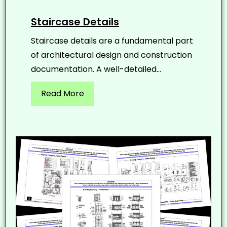
Staircase Details
Staircase details are a fundamental part
of architectural design and construction
documentation. A well-detailed...
Read More