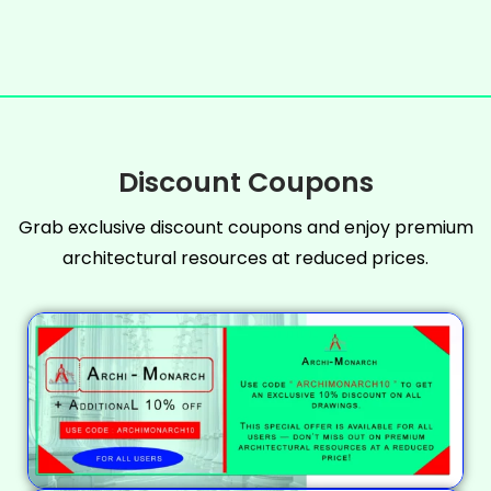
Discount Coupons
Grab exclusive discount coupons and enjoy premium
architectural resources at reduced prices.