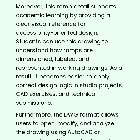
Moreover, this
ramp
detail supports
academic learning by providing a
clear visual reference for
accessibility-oriented design.
Students can use this drawing to
understand how ramps are
dimensioned, labeled, and
represented in working drawings. As a
result, it becomes easier to apply
correct design logic in studio projects,
CAD exercises, and technical
submissions.
Furthermore, the DWG format allows
users to open, modify, and analyze
the drawing using AutoCAD or