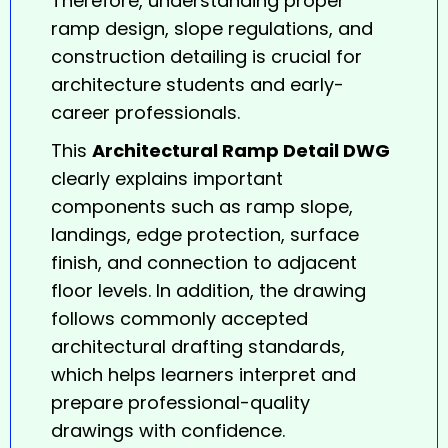
Therefore, understanding proper
ramp design, slope regulations, and
construction detailing is crucial for
architecture students and early-
career professionals.
This
Architectural Ramp Detail DWG
clearly explains important
components such as ramp slope,
landings, edge protection, surface
finish, and connection to adjacent
floor levels. In addition, the drawing
follows commonly accepted
architectural drafting standards,
which helps learners interpret and
prepare professional-quality
drawings with confidence.