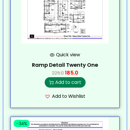
Quick view
Ramp Detail Twenty One
185.0
225.0
Add to cart
Add to Wishlist
-34%