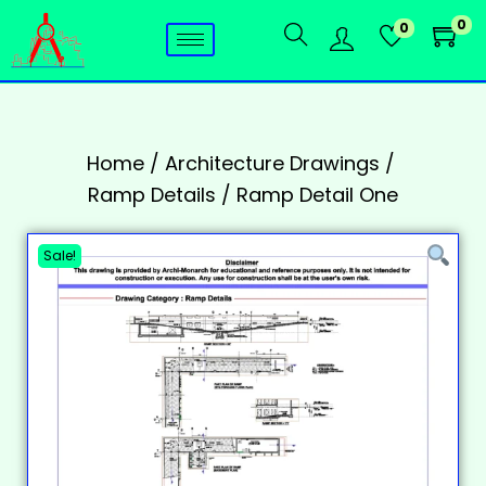
0
0
Home
/
Architecture Drawings
/
Ramp Details
/
Ramp Detail One
Sale!