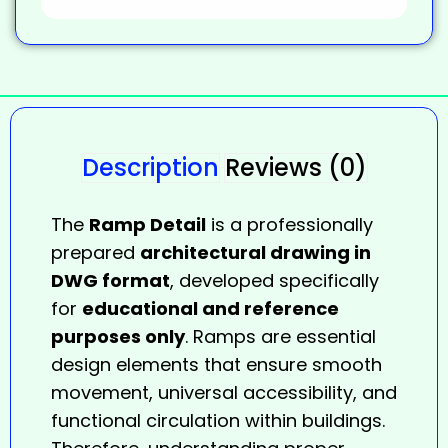
Description
Reviews (0)
The
Ramp Detail
is a professionally
prepared
architectural drawing in
DWG format
, developed specifically
for
educational and reference
purposes only
. Ramps are essential
design elements that ensure smooth
movement, universal accessibility, and
functional circulation within buildings.