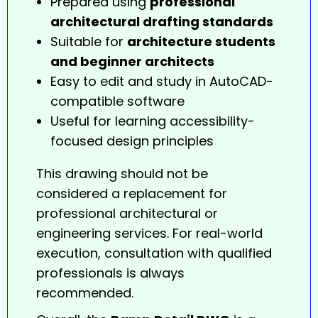
Prepared using
professional
architectural drafting standards
Suitable for
architecture students
and beginner architects
Easy to edit and study in AutoCAD-
compatible software
Useful for learning accessibility-
focused design principles
This drawing should not be
considered a replacement for
professional architectural or
engineering services. For real-world
execution, consultation with qualified
professionals is always
recommended.