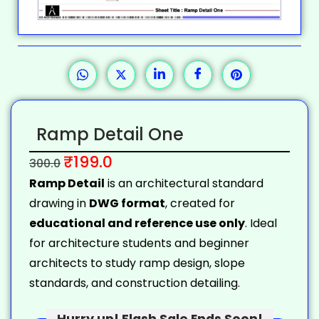
Ramp Detail One
₹
199.0
300.0
Ramp Detail
is an architectural standard
drawing in
DWG format
, created for
educational and reference use only
. Ideal
for architecture students and beginner
architects to study ramp design, slope
standards, and construction detailing.
Hurry up! Flash Sale Ends Soon!