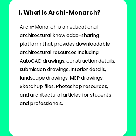
1. What is Archi-Monarch?
Archi-Monarch is an educational
architectural knowledge-sharing
platform that provides downloadable
architectural resources including
AutoCAD drawings, construction details,
submission drawings, interior details,
landscape drawings, MEP drawings,
SketchUp files, Photoshop resources,
and architectural articles for students
and professionals.