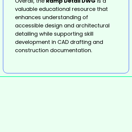
Overall, the
Ramp Detail DWG
is a
valuable educational resource that
enhances understanding of
accessible design and architectural
detailing while supporting skill
development in CAD drafting and
construction documentation.