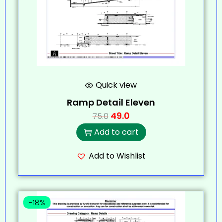
Quick view
Ramp Detail Eleven
49.0
75.0
Add to cart
Add to Wishlist
-18%