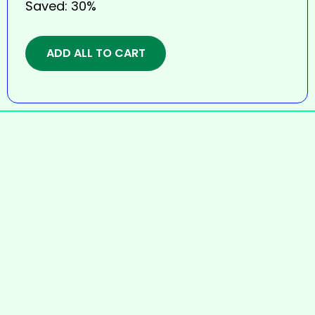
Saved:
30%
ADD ALL TO CART