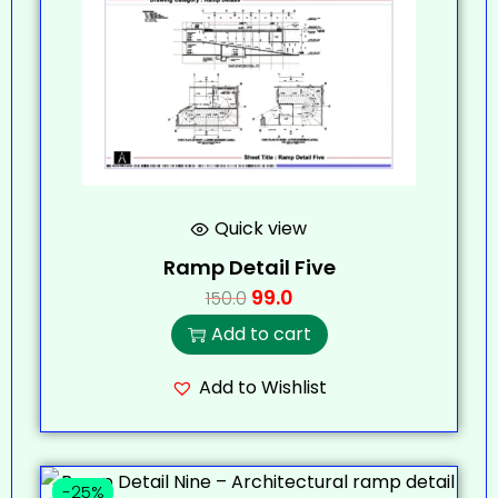
Quick view
Ramp Detail Five
99.0
150.0
Add to cart
Add to Wishlist
-25%