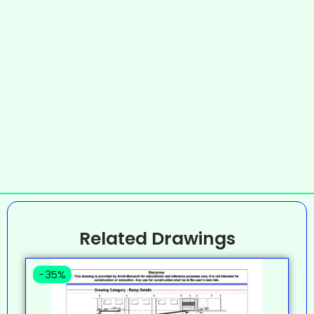
Related Drawings
-35%