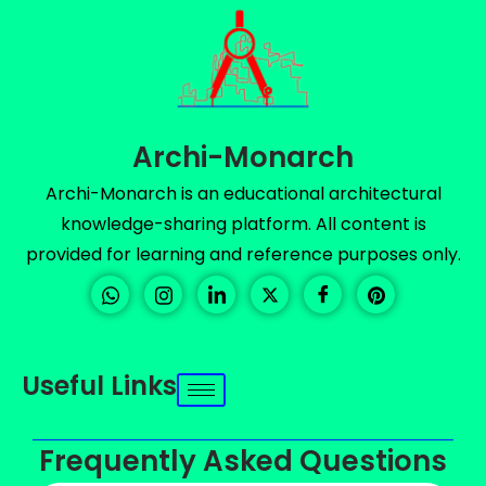
Archi-Monarch
Archi-Monarch is an educational architectural
knowledge-sharing platform. All content is
provided for learning and reference purposes only.
Useful Links
Frequently Asked Questions