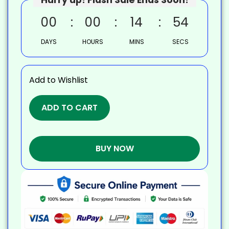
00
00
14
53
DAYS
HOURS
MINS
SECS
Add to Wishlist
ADD TO CART
BUY NOW