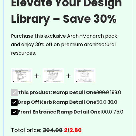
Elevate Your Design
Library – Save 30%
Purchase this exclusive Archi-Monarch pack
and enjoy 30% off on premium architectural
resources.
This product: Ramp Detail One
300.0
199.0
Drop Off Kerb Ramp Detail One
50.0
30.0
Front Entrance Ramp Detail One
100.0
75.0
Total price:
304.00
212.80