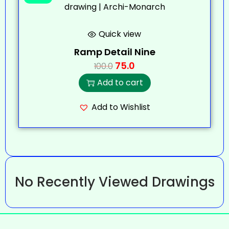
Quick view
Ramp Detail Nine
75.0
100.0
Add to cart
Add to Wishlist
No Recently Viewed Drawings