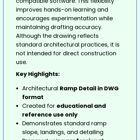
compatible software. This flexibility
improves hands-on learning and
encourages experimentation while
maintaining drafting accuracy.
Although the
drawing
reflects
standard architectural practices, it is
not intended for direct construction
use.
Key Highlights:
Architectural
Ramp Detail in DWG
format
Created for
educational and
reference use only
Demonstrates standard ramp
slope, landings, and detailing