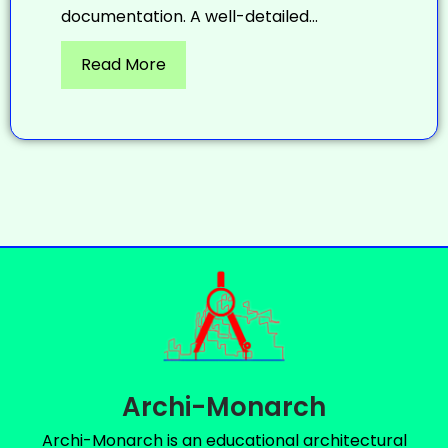
documentation. A well-detailed...
Read More
Archi-Monarch
Archi-Monarch is an educational architectural