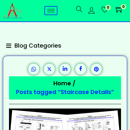
0
0
Blog Categories
Home
/
Posts tagged “Staircase Details”