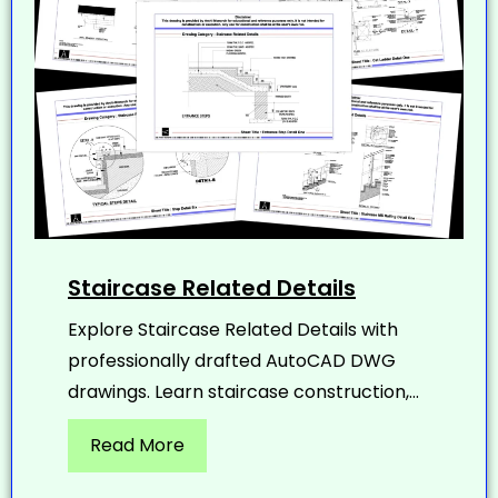
Staircase Related Details
Explore Staircase Related Details with
professionally drafted AutoCAD DWG
drawings. Learn staircase construction,...
Read More