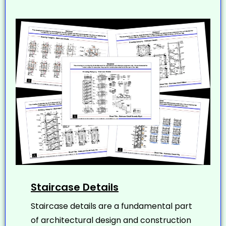
Staircase Details
Staircase details are a fundamental part
of architectural design and construction