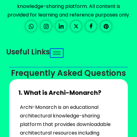
knowledge-sharing platform. All content is
provided for learning and reference purposes only.
Useful Links
Frequently Asked Questions
1. What is Archi-Monarch?
Archi-Monarch is an educational
architectural knowledge-sharing
platform that provides downloadable
architectural resources including