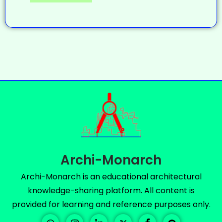
Archi-Monarch
Archi-Monarch is an educational architectural
knowledge-sharing platform. All content is
provided for learning and reference purposes only.