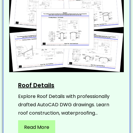
Roof Details
Explore Roof Details with professionally
drafted AutoCAD DWG drawings. Learn
roof construction, waterproofing...
Read More