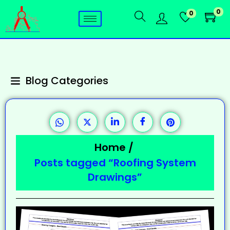
0
0
Blog Categories
Home
/
Posts tagged “Roofing System
Drawings”