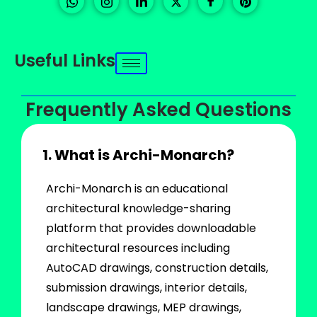
Useful Links
Frequently Asked Questions
1. What is Archi-Monarch?
Archi-Monarch is an educational
architectural knowledge-sharing
platform that provides downloadable
architectural resources including
AutoCAD drawings, construction details,
submission drawings, interior details,
landscape drawings, MEP drawings,