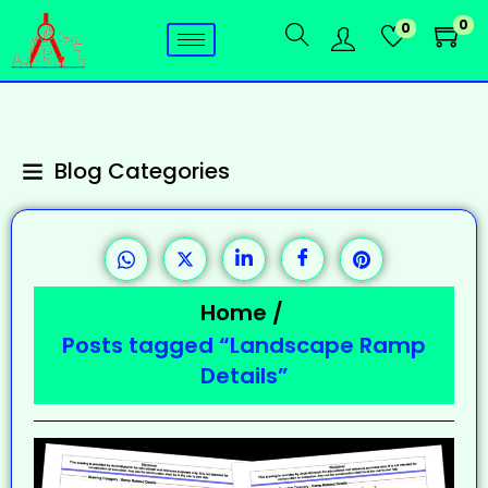
0
0
Blog Categories
Home
/
Posts tagged “Landscape Ramp
Details”