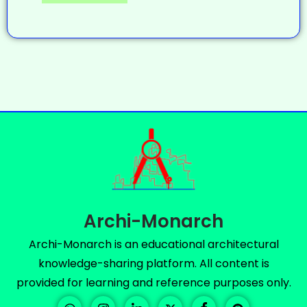
Archi-Monarch
Archi-Monarch is an educational architectural
knowledge-sharing platform. All content is
provided for learning and reference purposes only.