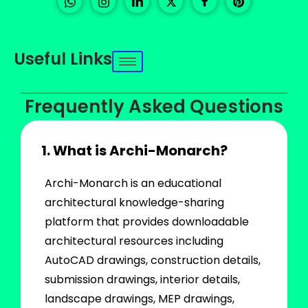
Useful Links
Frequently Asked Questions
1. What is Archi-Monarch?
Archi-Monarch is an educational
architectural knowledge-sharing
platform that provides downloadable
architectural resources including
AutoCAD drawings, construction details,
submission drawings, interior details,
landscape drawings, MEP drawings,