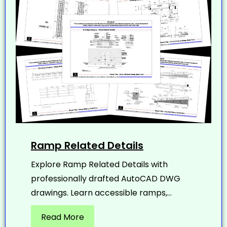
Ramp Related Details
Explore Ramp Related Details with
professionally drafted AutoCAD DWG
drawings. Learn accessible ramps,...
Read More