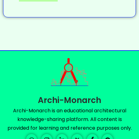
Archi-Monarch
Archi-Monarch is an educational architectural
knowledge-sharing platform. All content is
provided for learning and reference purposes only.