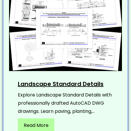
Landscape Standard Details
Explore Landscape Standard Details with
professionally drafted AutoCAD DWG
drawings. Learn paving, planting,...
Read More