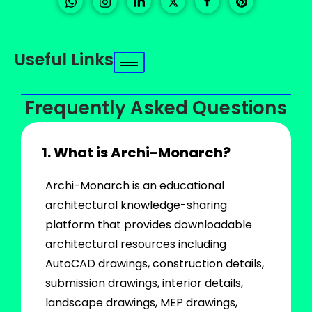
Useful Links
Frequently Asked Questions
1. What is Archi-Monarch?
Archi-Monarch is an educational
architectural knowledge-sharing
platform that provides downloadable
architectural resources including
AutoCAD drawings, construction details,
submission drawings, interior details,
landscape drawings, MEP drawings,