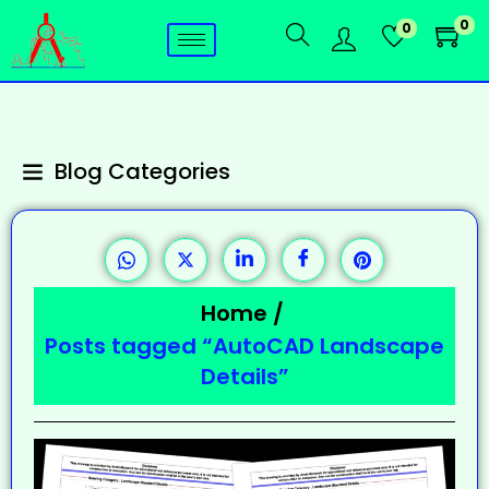
0
0
Blog Categories
Home
/
Posts tagged “AutoCAD Landscape
Details”