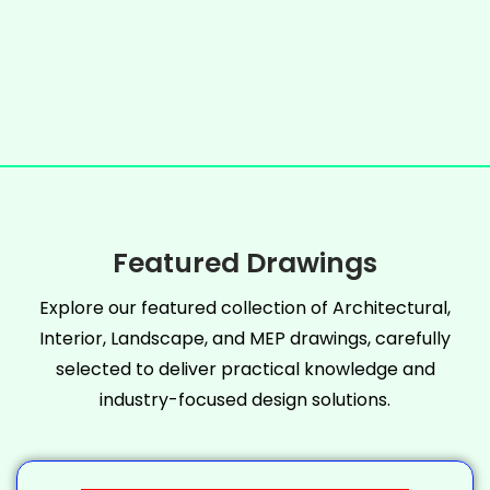
Featured Drawings
Explore our featured collection of Architectural,
Interior, Landscape, and MEP drawings, carefully
selected to deliver practical knowledge and
industry-focused design solutions.