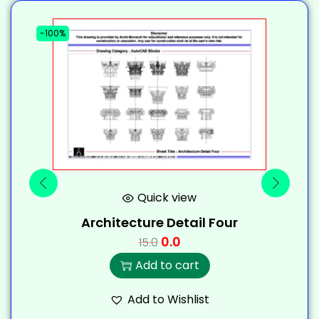
-100%
-
Quick view
Architecture Detail Four
0.0
15.0
Add to cart
Add to Wishlist