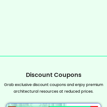
Discount Coupons
Grab exclusive discount coupons and enjoy premium
architectural resources at reduced prices.