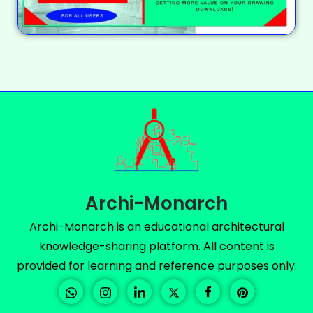
Archi-Monarch
Archi-Monarch is an educational architectural
knowledge-sharing platform. All content is
provided for learning and reference purposes only.