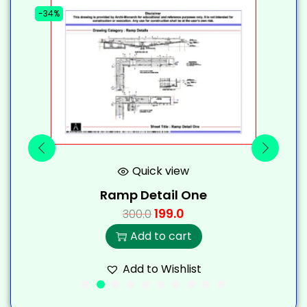
-34%
-
Quick view
Ramp Detail One
199.0
300.0
Add to cart
Add to Wishlist