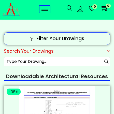
0
0
Filter Your Drawings
Search Your Drawings
Downloadable Architectural Resources
-38%