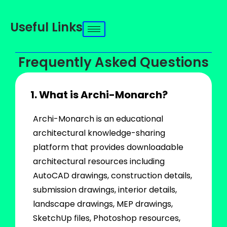
Useful Links
Frequently Asked Questions
1. What is Archi-Monarch?
Archi-Monarch is an educational
architectural knowledge-sharing
platform that provides downloadable
architectural resources including
AutoCAD drawings, construction details,
submission drawings, interior details,
landscape drawings, MEP drawings,
SketchUp files, Photoshop resources,