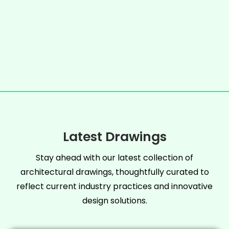
Latest Drawings
Stay ahead with our latest collection of
architectural drawings, thoughtfully curated to
reflect current industry practices and innovative
design solutions.