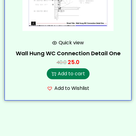
Quick view
Wall Hung WC Connection Detail One
25.0
40.0
Add to cart
Add to Wishlist