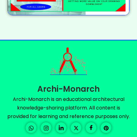
Archi-Monarch
Archi-Monarch is an educational architectural
knowledge-sharing platform. All content is
provided for learning and reference purposes only.