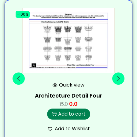
-100%
-
Quick view
Architecture Detail Four
0.0
15.0
Add to cart
Add to Wishlist