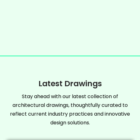
Latest Drawings
Stay ahead with our latest collection of
architectural drawings, thoughtfully curated to
reflect current industry practices and innovative
design solutions.