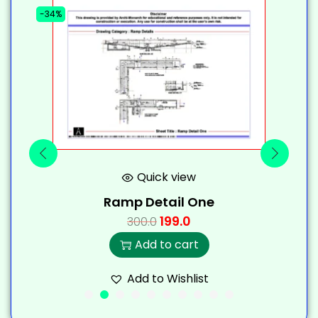
-34%
-
Quick view
Ramp Detail One
199.0
300.0
Add to cart
Add to Wishlist