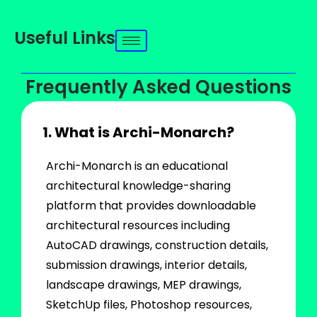
Useful Links
Frequently Asked Questions
1. What is Archi-Monarch?
Archi-Monarch is an educational
architectural knowledge-sharing
platform that provides downloadable
architectural resources including
AutoCAD drawings, construction details,
submission drawings, interior details,
landscape drawings, MEP drawings,
SketchUp files, Photoshop resources,