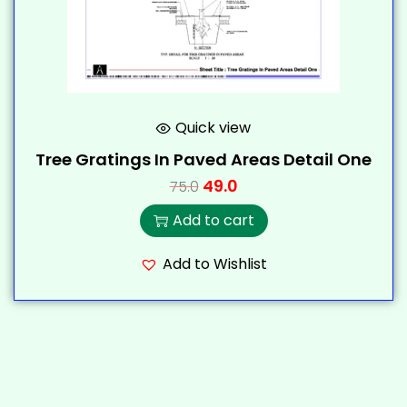
Quick view
Tree Gratings In Paved Areas Detail One
49.0
75.0
Add to cart
Add to Wishlist