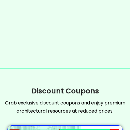
Discount Coupons
Grab exclusive discount coupons and enjoy premium
architectural resources at reduced prices.