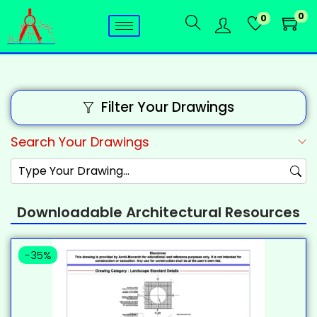
0
0
Filter Your Drawings
Search Your Drawings
Downloadable Architectural Resources
-35%