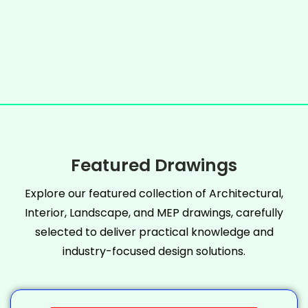
Featured Drawings
Explore our featured collection of Architectural,
Interior, Landscape, and MEP drawings, carefully
selected to deliver practical knowledge and
industry-focused design solutions.