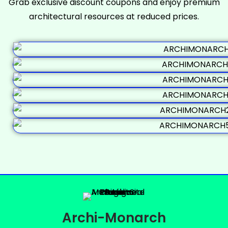
Grab exclusive discount coupons and enjoy premium
architectural resources at reduced prices.
Archi-Monarch