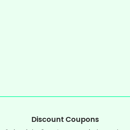
Discount Coupons