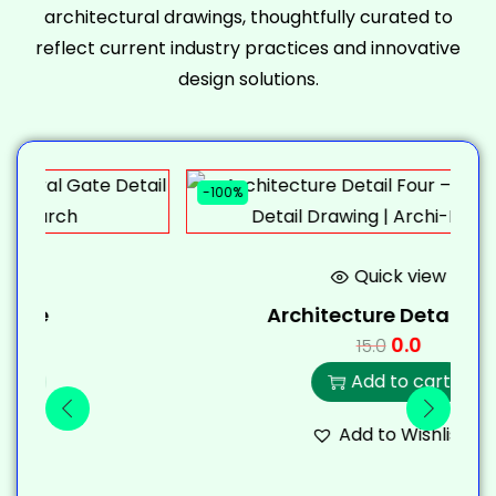
architectural drawings, thoughtfully curated to
reflect current industry practices and innovative
design solutions.
-100%
-
Quick view
Architecture Detail Four
0.0
15.0
Add to cart
Add to Wishlist