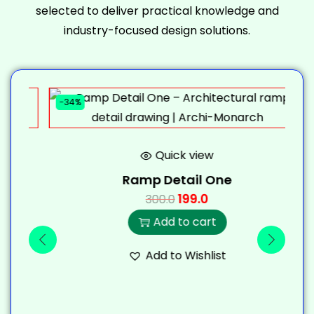
selected to deliver practical knowledge and
industry-focused design solutions.
-34%
-
Quick view
Ramp Detail One
199.0
300.0
Add to cart
Add to Wishlist