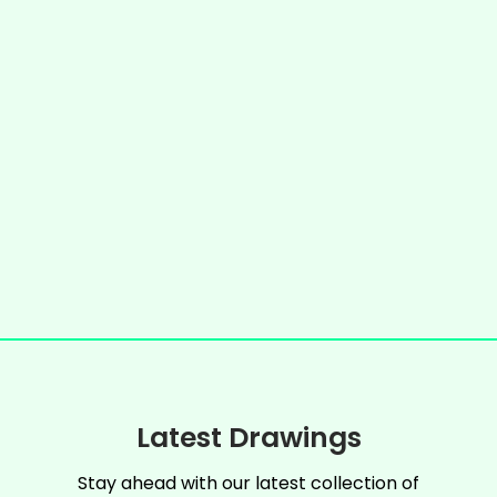
Latest Drawings
Stay ahead with our latest collection of