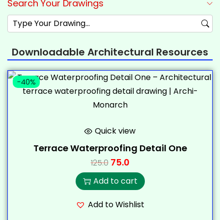
Search Your Drawings
Downloadable Architectural Resources
-40%
Quick view
Terrace Waterproofing Detail One
75.0
125.0
Add to cart
Add to Wishlist