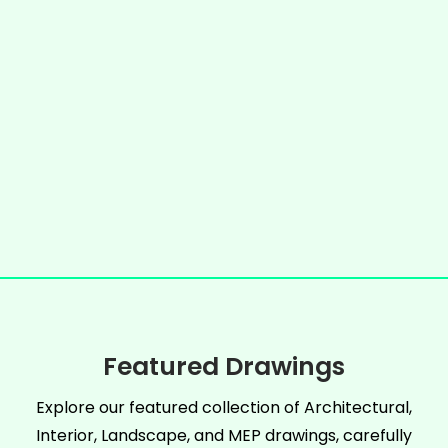
Featured Drawings
Explore our featured collection of Architectural,
Interior, Landscape, and MEP drawings, carefully