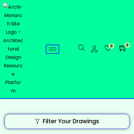
0
0
Filter Your Drawings