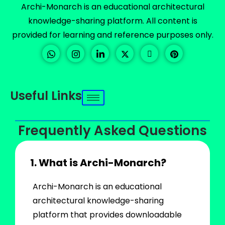
Archi-Monarch is an educational architectural
knowledge-sharing platform. All content is
provided for learning and reference purposes only.
Useful Links
Frequently Asked Questions
1. What is Archi-Monarch?
Archi-Monarch is an educational
architectural knowledge-sharing
platform that provides downloadable