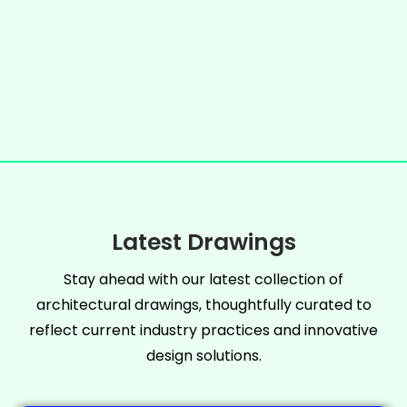
Latest Drawings
Stay ahead with our latest collection of
architectural drawings, thoughtfully curated to
reflect current industry practices and innovative
design solutions.