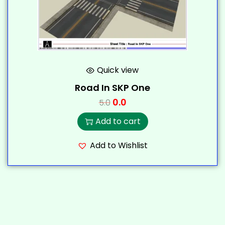
Quick view
Road In SKP One
0.0
5.0
Add to cart
Add to Wishlist