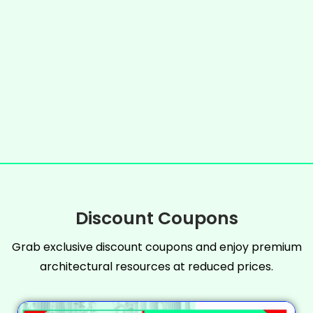
Discount Coupons
Grab exclusive discount coupons and enjoy premium
architectural resources at reduced prices.