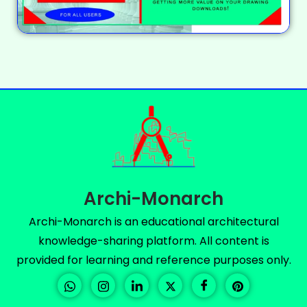
Archi-Monarch
Archi-Monarch is an educational architectural
knowledge-sharing platform. All content is
provided for learning and reference purposes only.