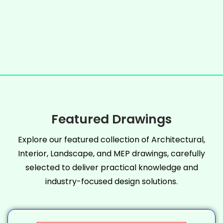
Featured Drawings
Explore our featured collection of Architectural,
Interior, Landscape, and MEP drawings, carefully
selected to deliver practical knowledge and
industry-focused design solutions.