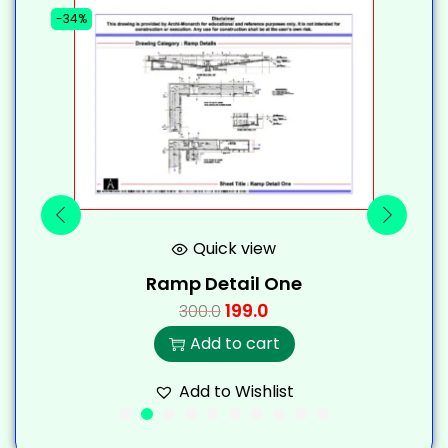
-34%
-
Quick view
Ramp Detail One
199.0
300.0
Add to cart
Add to Wishlist