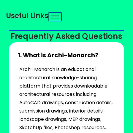
Useful Links
Frequently Asked Questions
1. What is Archi-Monarch?
Archi-Monarch is an educational
architectural knowledge-sharing
platform that provides downloadable
architectural resources including
AutoCAD drawings, construction details,
submission drawings, interior details,
landscape drawings, MEP drawings,
SketchUp files, Photoshop resources,