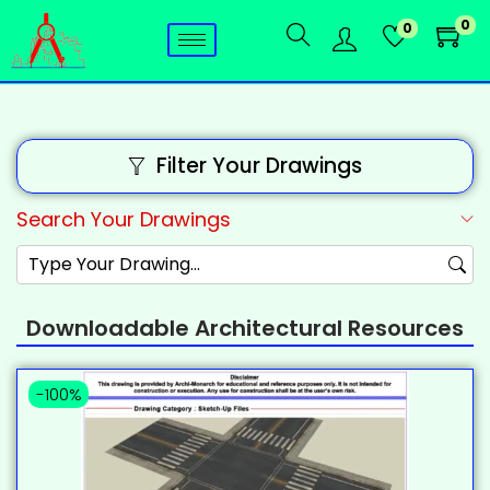
0
0
Filter Your Drawings
Search Your Drawings
Downloadable Architectural Resources
-100%