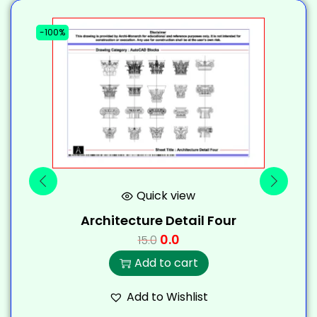
-100%
-
Quick view
Architecture Detail Four
0.0
15.0
Add to cart
Add to Wishlist