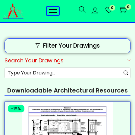
0
0
Filter Your Drawings
Search Your Drawings
Downloadable Architectural Resources
-15%