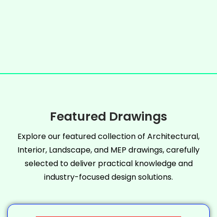
Featured Drawings
Explore our featured collection of Architectural,
Interior, Landscape, and MEP drawings, carefully
selected to deliver practical knowledge and
industry-focused design solutions.