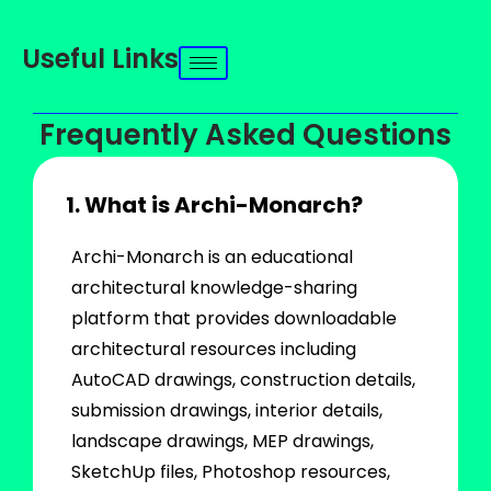
Useful Links
Frequently Asked Questions
1. What is Archi-Monarch?
Archi-Monarch is an educational
architectural knowledge-sharing
platform that provides downloadable
architectural resources including
AutoCAD drawings, construction details,
submission drawings, interior details,
landscape drawings, MEP drawings,
SketchUp files, Photoshop resources,