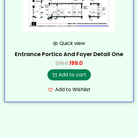
Quick view
Entrance Portico And Foyer Detail One
199.0
235.0
Add to cart
Add to Wishlist