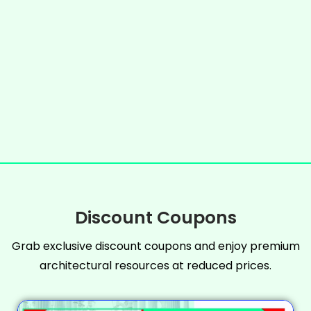
Discount Coupons
Grab exclusive discount coupons and enjoy premium
architectural resources at reduced prices.