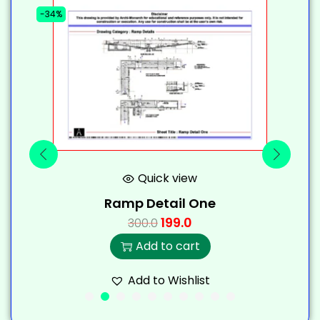
-34%
-
Quick view
Ramp Detail One
199.0
300.0
Add to cart
Add to Wishlist