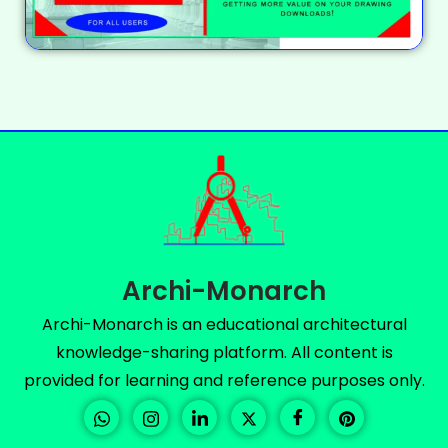
Archi-Monarch
Archi-Monarch is an educational architectural
knowledge-sharing platform. All content is
provided for learning and reference purposes only.