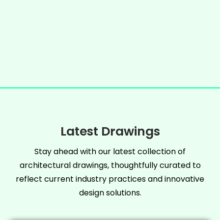
Latest Drawings
Stay ahead with our latest collection of
architectural drawings, thoughtfully curated to
reflect current industry practices and innovative
design solutions.