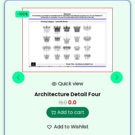
-100%
-
Quick view
Architecture Detail Four
0.0
15.0
Add to cart
Add to Wishlist