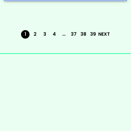
1
2
3
4
…
37
38
39
NEXT