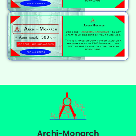
Archi-Monarch