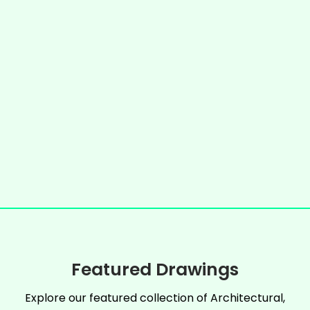
Featured Drawings
Explore our featured collection of Architectural,