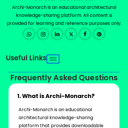
Archi-Monarch is an educational architectural
knowledge-sharing platform. All content is
provided for learning and reference purposes only.
Useful Links
Frequently Asked Questions
1. What is Archi-Monarch?
Archi-Monarch is an educational
architectural knowledge-sharing
platform that provides downloadable