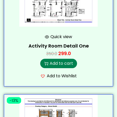
Quick view
Activity Room Detail One
299.0
350.0
Add to cart
Add to Wishlist
-13%