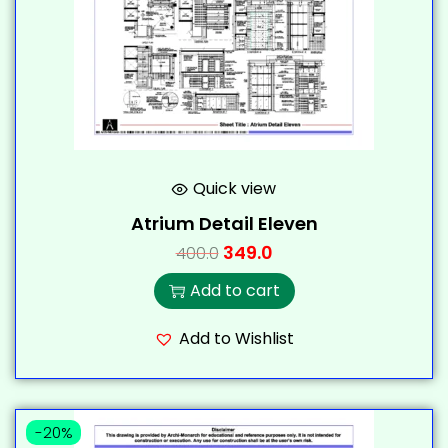
Quick view
Atrium Detail Eleven
349.0
400.0
Add to cart
Add to Wishlist
-20%