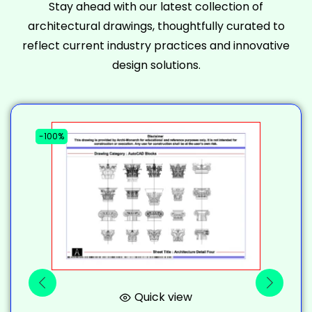
Stay ahead with our latest collection of
architectural drawings, thoughtfully curated to
reflect current industry practices and innovative
design solutions.
-100%
-
Quick view