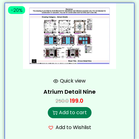
-20%
Quick view
Atrium Detail Nine
199.0
250.0
Add to cart
Add to Wishlist