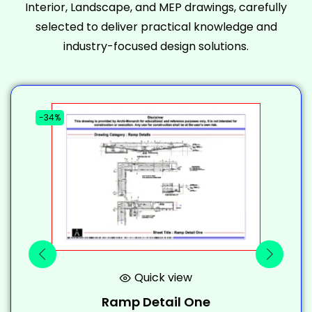
Interior, Landscape, and MEP drawings, carefully
selected to deliver practical knowledge and
industry-focused design solutions.
-34%
-
Quick view
Ramp Detail One