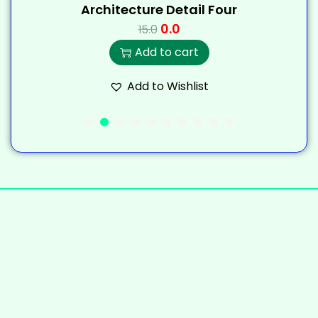
Architecture Detail Four
0.0
15.0
Add to cart
Add to Wishlist