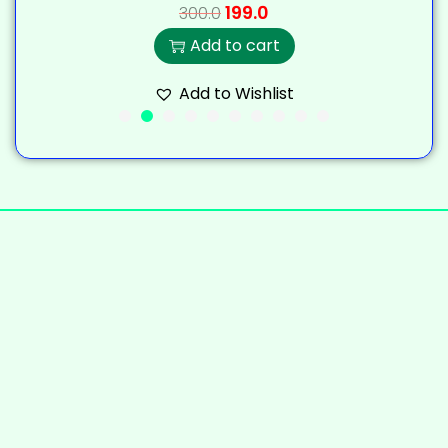
199.0
300.0
Add to cart
Add to Wishlist