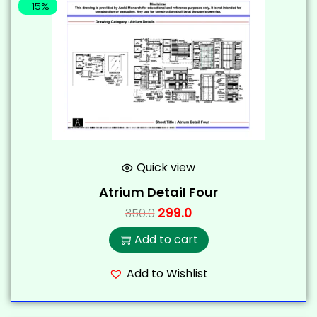
-15%
Quick view
Atrium Detail Four
299.0
350.0
Add to cart
Add to Wishlist