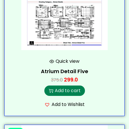
Quick view
Atrium Detail Five
299.0
375.0
Add to cart
Add to Wishlist