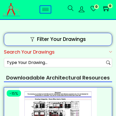
0
0
Filter Your Drawings
Search Your Drawings
Downloadable Architectural Resources
-15%