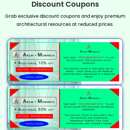
Discount Coupons
Grab exclusive discount coupons and enjoy premium
architectural resources at reduced prices.