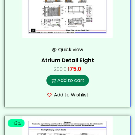
Quick view
Atrium Detail Eight
175.0
200.0
Add to cart
Add to Wishlist
-13%