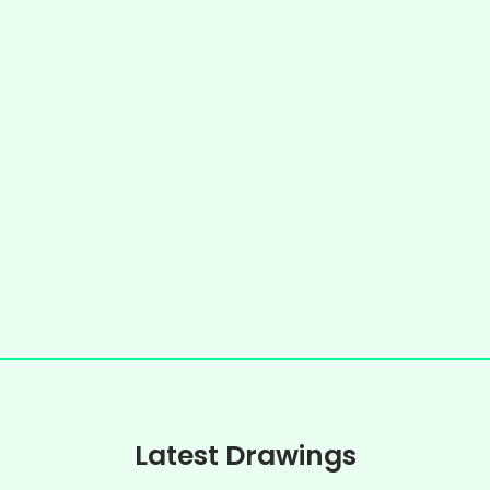
Latest Drawings