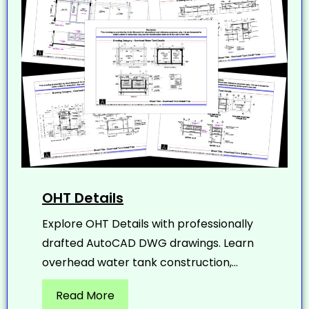
OHT Details
Explore OHT Details with professionally
drafted AutoCAD DWG drawings. Learn
overhead water tank construction,...
Read More