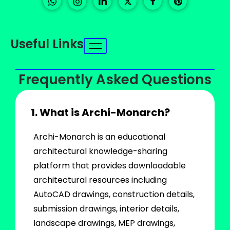
Useful Links
Frequently Asked Questions
1. What is Archi-Monarch?
Archi-Monarch is an educational
architectural knowledge-sharing
platform that provides downloadable
architectural resources including
AutoCAD drawings, construction details,
submission drawings, interior details,
landscape drawings, MEP drawings,