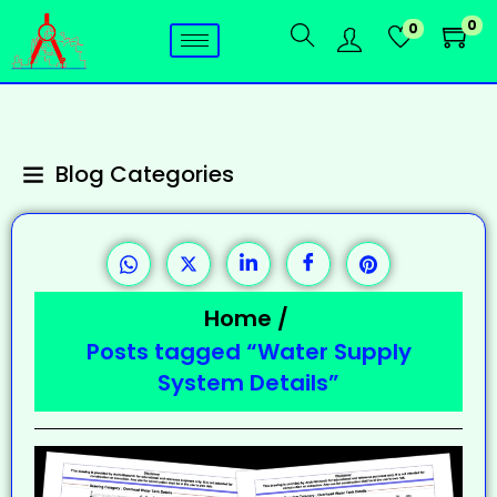
0
0
Blog Categories
Home
/
Posts tagged “Water Supply
System Details”