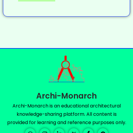
Archi-Monarch
Archi-Monarch is an educational architectural
knowledge-sharing platform. All content is
provided for learning and reference purposes only.