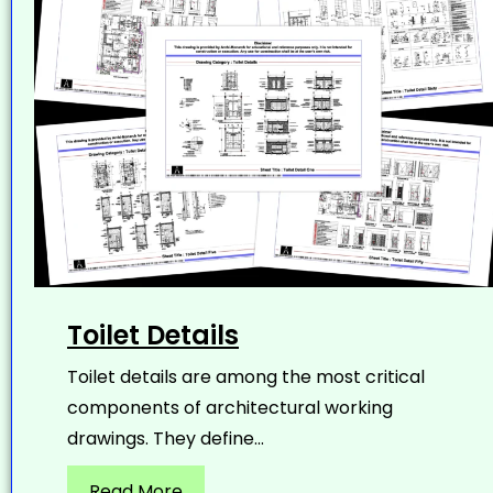
Toilet Details
Toilet details are among the most critical
components of architectural working
drawings. They define...
Read More