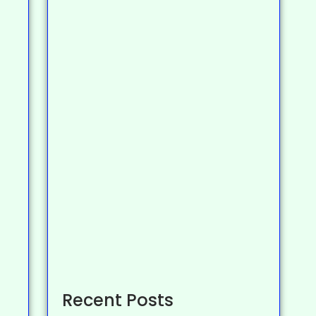
Recent Posts