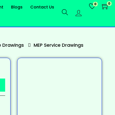
0
0
nt
Blogs
Contact Us
 Drawings
MEP Service Drawings