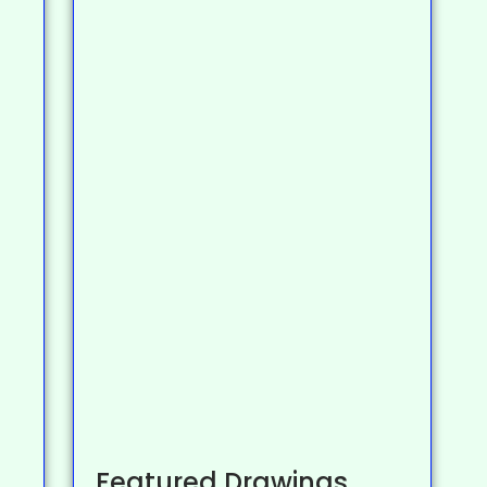
Featured Drawings