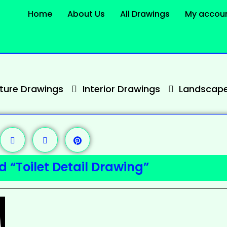
Home
About Us
All Drawings
My accou
cture Drawings
Interior Drawings
Landscape
 “Toilet Detail Drawing”