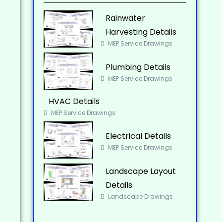
Rainwater
Harvesting Details
MEP Service Drawings
Plumbing Details
MEP Service Drawings
HVAC Details
MEP Service Drawings
Electrical Details
MEP Service Drawings
Landscape Layout
Details
Landscape Drawings