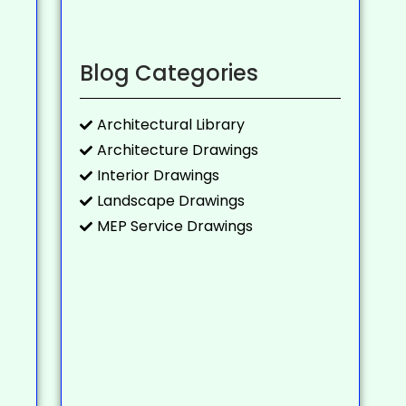
Blog Categories
Architectural Library
Architecture Drawings
Interior Drawings
Landscape Drawings
MEP Service Drawings