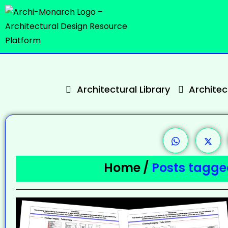
Architectural Library
Archite
Home
/
Posts tagged