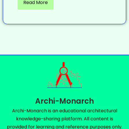
Read More
Archi-Monarch
Archi-Monarch is an educational architectural
knowledge-sharing platform. All content is
provided for learning and reference purposes only.