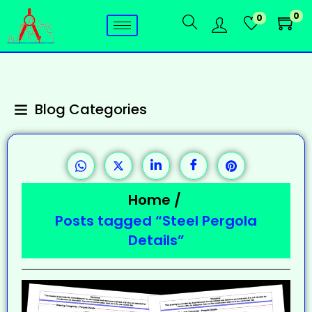
0
0
Blog Categories
Home
/
Posts tagged “Steel Pergola
Details”