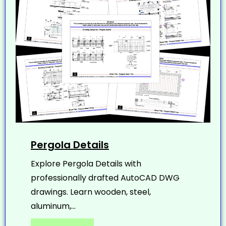
Pergola Details
Explore Pergola Details with
professionally drafted AutoCAD DWG
drawings. Learn wooden, steel,
aluminum,...