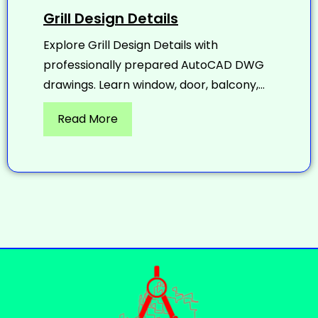
Grill Design Details
Explore Grill Design Details with
professionally prepared AutoCAD DWG
drawings. Learn window, door, balcony,...
Read More