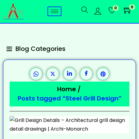
0
0
Blog Categories
Home
/
Posts tagged “Steel Grill Design”