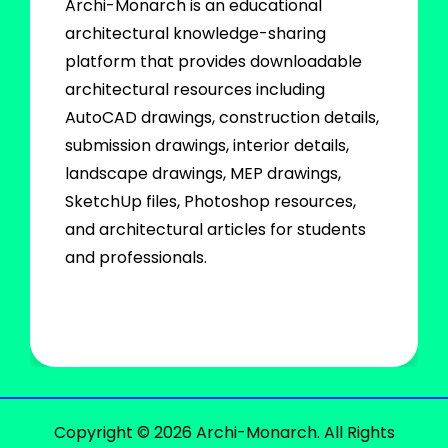
Archi-Monarch is an educational
architectural knowledge-sharing
platform that provides downloadable
architectural resources including
AutoCAD drawings, construction details,
submission drawings, interior details,
landscape drawings, MEP drawings,
SketchUp files, Photoshop resources,
and architectural articles for students
and professionals.
Copyright © 2026 Archi-Monarch. All Rights