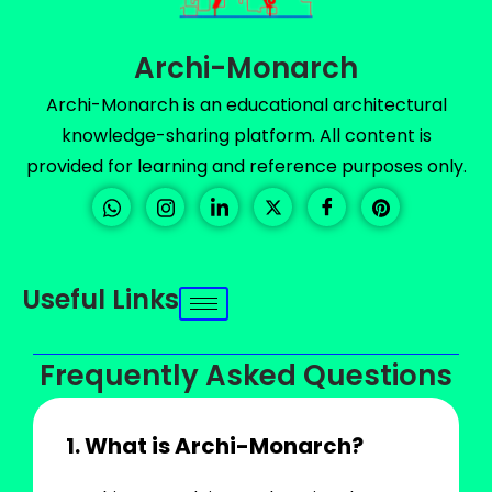
Archi-Monarch
Archi-Monarch is an educational architectural
knowledge-sharing platform. All content is
provided for learning and reference purposes only.
Useful Links
Frequently Asked Questions
1. What is Archi-Monarch?