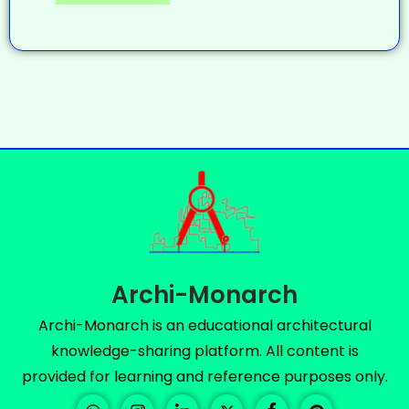
Archi-Monarch
Archi-Monarch is an educational architectural
knowledge-sharing platform. All content is
provided for learning and reference purposes only.