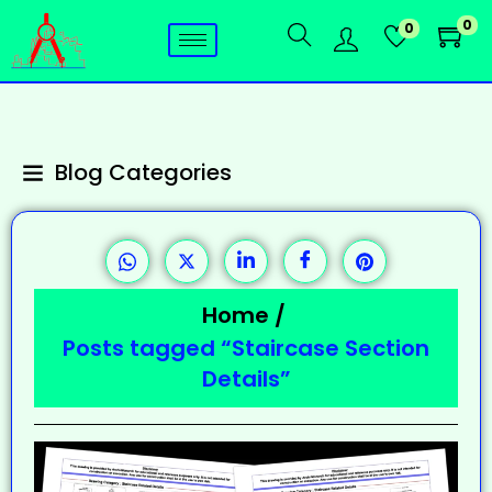
0
0
Blog Categories
Home
/
Posts tagged “Staircase Section
Details”