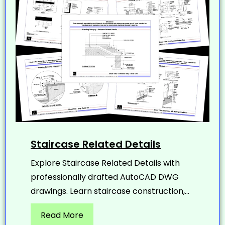
Staircase Related Details
Explore Staircase Related Details with
professionally drafted AutoCAD DWG
drawings. Learn staircase construction,...
Read More