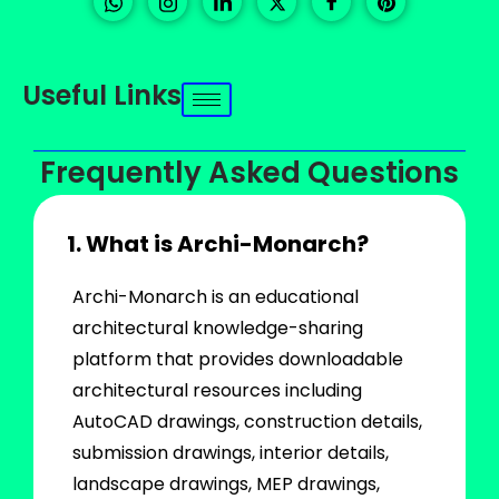
Useful Links
Frequently Asked Questions
1. What is Archi-Monarch?
Archi-Monarch is an educational
architectural knowledge-sharing
platform that provides downloadable
architectural resources including
AutoCAD drawings, construction details,
submission drawings, interior details,
landscape drawings, MEP drawings,