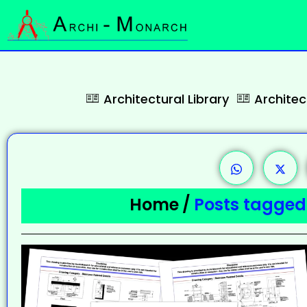
Architectural Library
Archite
Home
/
Posts tagged 