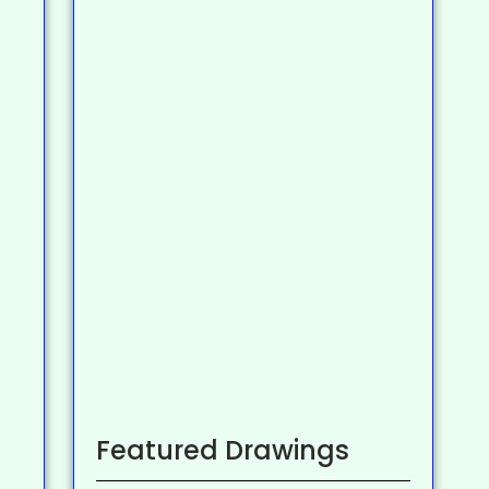
Featured Drawings