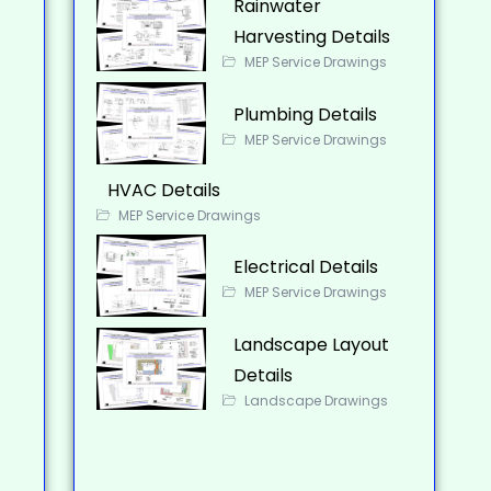
Rainwater
Harvesting Details
MEP Service Drawings
Plumbing Details
MEP Service Drawings
HVAC Details
MEP Service Drawings
Electrical Details
MEP Service Drawings
Landscape Layout
Details
Landscape Drawings