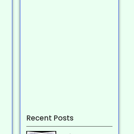
Recent Posts