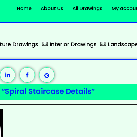
Home
About Us
All Drawings
My accou
cture Drawings
Interior Drawings
Landscape
“Spiral Staircase Details”