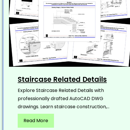
Staircase Related Details
Explore Staircase Related Details with
professionally drafted AutoCAD DWG
drawings. Learn staircase construction,...
Read More