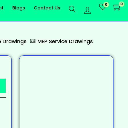
0
0
nt
Blogs
Contact Us
 Drawings
MEP Service Drawings