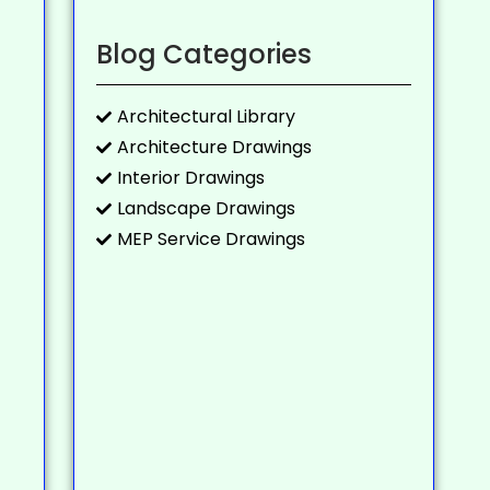
Blog Categories
Architectural Library
Architecture Drawings
Interior Drawings
Landscape Drawings
MEP Service Drawings