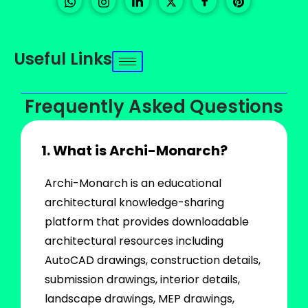
Useful Links
Frequently Asked Questions
1. What is Archi-Monarch?
Archi-Monarch is an educational
architectural knowledge-sharing
platform that provides downloadable
architectural resources including
AutoCAD drawings, construction details,
submission drawings, interior details,
landscape drawings, MEP drawings,