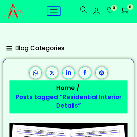
0
0
Blog Categories
Home
/
Posts tagged “Residential Interior
Details”