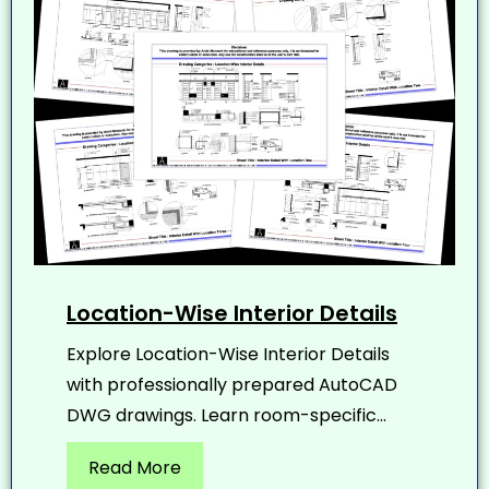
Location-Wise Interior Details
Explore Location-Wise Interior Details
with professionally prepared AutoCAD
DWG drawings. Learn room-specific...
Read More