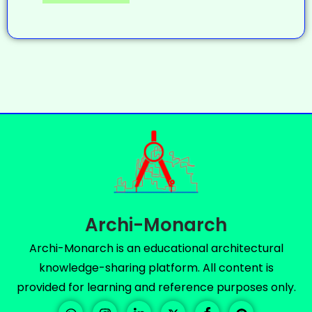
Archi-Monarch
Archi-Monarch is an educational architectural
knowledge-sharing platform. All content is
provided for learning and reference purposes only.