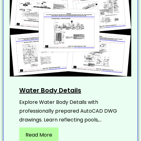
Water Body Details
Explore Water Body Details with
professionally prepared AutoCAD DWG
drawings. Learn reflecting pools,...
Read More