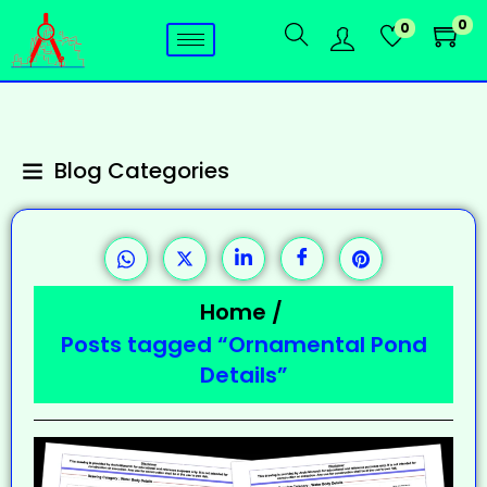
0
0
Blog Categories
Home
/
Posts tagged “Ornamental Pond
Details”