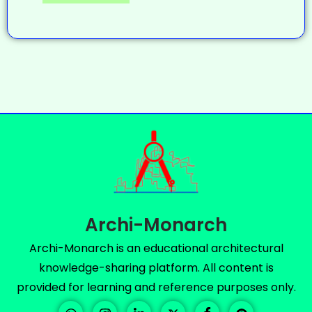
Archi-Monarch
Archi-Monarch is an educational architectural
knowledge-sharing platform. All content is
provided for learning and reference purposes only.