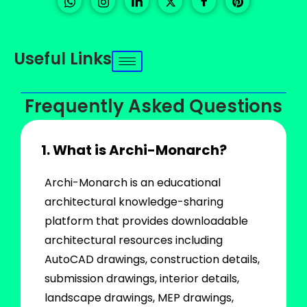
Useful Links
Frequently Asked Questions
1. What is Archi-Monarch?
Archi-Monarch is an educational
architectural knowledge-sharing
platform that provides downloadable
architectural resources including
AutoCAD drawings, construction details,
submission drawings, interior details,
landscape drawings, MEP drawings,