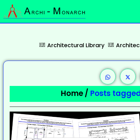
Architectural Library
Archite
Home
/
Posts tagged