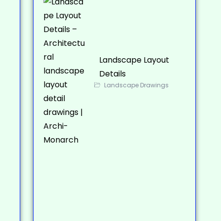
Landscape Layout
Details
Landscape Drawings