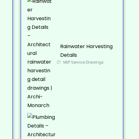
Rainwater Harvesting
Details
MEP Service Drawings