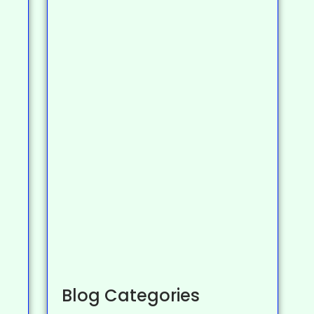
Blog Categories