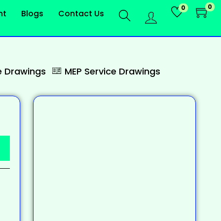
0
0
nt
Blogs
Contact Us
 Drawings
MEP Service Drawings