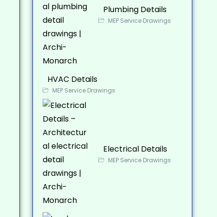
Plumbing Details
MEP Service Drawings
HVAC Details
MEP Service Drawings
Electrical Details
MEP Service Drawings