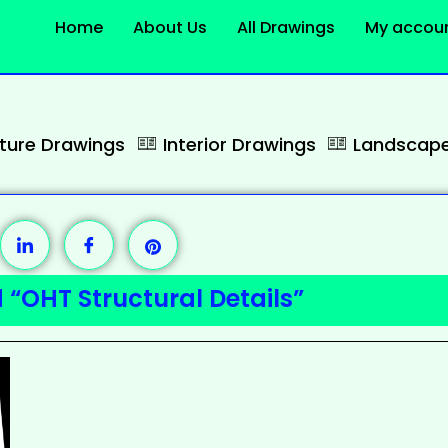
Home
About Us
All Drawings
My accou
cture Drawings
Interior Drawings
Landscape
 “OHT Structural Details”