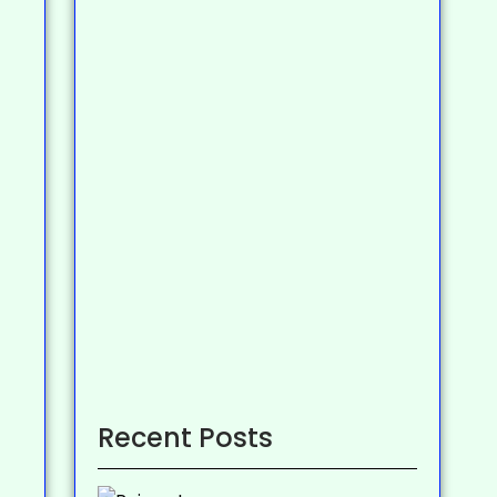
Recent Posts