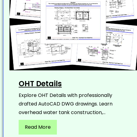
OHT Details
Explore OHT Details with professionally
drafted AutoCAD DWG drawings. Learn
overhead water tank construction,...
Read More