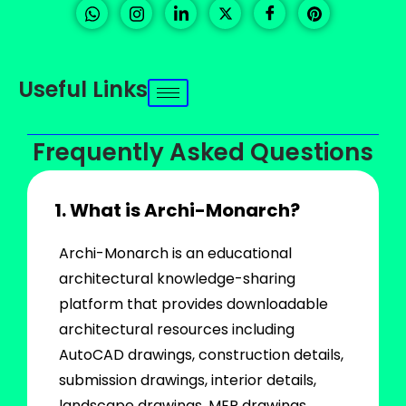
Useful Links
Frequently Asked Questions
1. What is Archi-Monarch?
Archi-Monarch is an educational
architectural knowledge-sharing
platform that provides downloadable
architectural resources including
AutoCAD drawings, construction details,
submission drawings, interior details,
landscape drawings, MEP drawings,