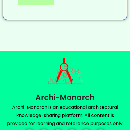
Archi-Monarch
Archi-Monarch is an educational architectural
knowledge-sharing platform. All content is
provided for learning and reference purposes only.