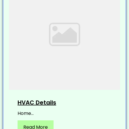
HVAC Details
Home...
Read More