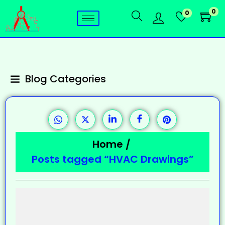
0
0
Blog Categories
Home
/
Posts tagged “HVAC Drawings”