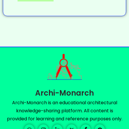
Archi-Monarch
Archi-Monarch is an educational architectural
knowledge-sharing platform. All content is
provided for learning and reference purposes only.