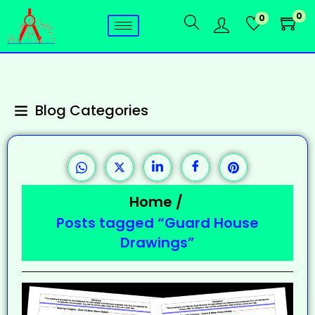
0
0
Blog Categories
Home
/
Posts tagged “Guard House
Drawings”