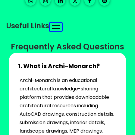
Useful Links
Frequently Asked Questions
1. What is Archi-Monarch?
Archi-Monarch is an educational
architectural knowledge-sharing
platform that provides downloadable
architectural resources including
AutoCAD drawings, construction details,
submission drawings, interior details,
landscape drawings, MEP drawings,