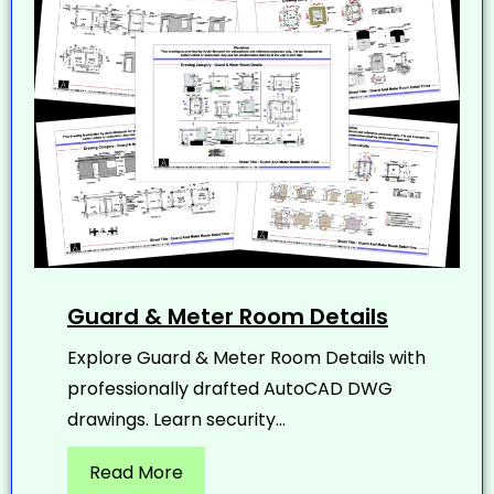
Guard & Meter Room Details
Explore Guard & Meter Room Details with
professionally drafted AutoCAD DWG
drawings. Learn security...
Read More