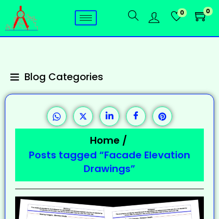
0
0
Blog Categories
Home
/
Posts tagged “Facade Elevation
Drawings”