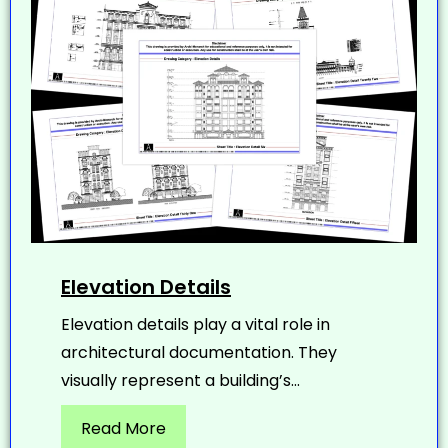
Elevation Details
Elevation details play a vital role in
architectural documentation. They
visually represent a building’s...
Read More