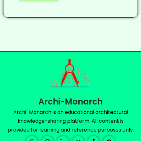
Archi-Monarch
Archi-Monarch is an educational architectural
knowledge-sharing platform. All content is
provided for learning and reference purposes only.