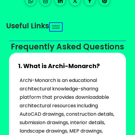
Useful Links
Frequently Asked Questions
1. What is Archi-Monarch?
Archi-Monarch is an educational
architectural knowledge-sharing
platform that provides downloadable
architectural resources including
AutoCAD drawings, construction details,
submission drawings, interior details,
landscape drawings, MEP drawings,