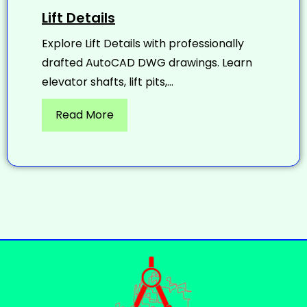
Lift Details
Explore Lift Details with professionally
drafted AutoCAD DWG drawings. Learn
elevator shafts, lift pits,...
Read More