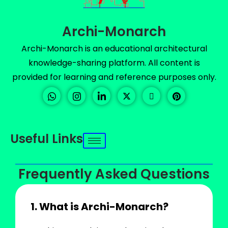
Archi-Monarch
Archi-Monarch is an educational architectural
knowledge-sharing platform. All content is
provided for learning and reference purposes only.
Useful Links
Frequently Asked Questions
1. What is Archi-Monarch?