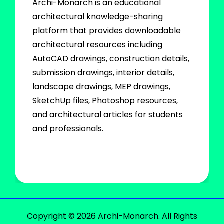
Archi-Monarch is an educational
architectural knowledge-sharing
platform that provides downloadable
architectural resources including
AutoCAD drawings, construction details,
submission drawings, interior details,
landscape drawings, MEP drawings,
SketchUp files, Photoshop resources,
and architectural articles for students
and professionals.
Copyright © 2026 Archi-Monarch. All Rights