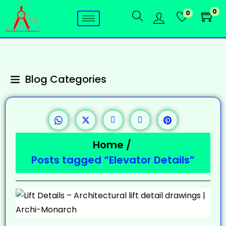
0
0
Blog Categories
Home
/
Posts tagged “Elevator Details”