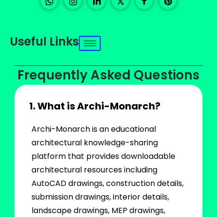
Useful Links
Frequently Asked Questions
1. What is Archi-Monarch?
Archi-Monarch is an educational
architectural knowledge-sharing
platform that provides downloadable
architectural resources including
AutoCAD drawings, construction details,
submission drawings, interior details,
landscape drawings, MEP drawings,