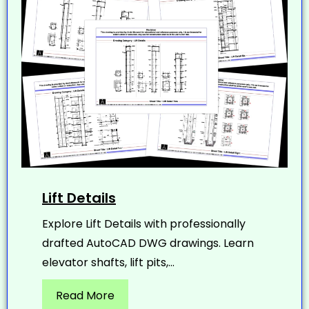
Lift Details
Explore Lift Details with professionally
drafted AutoCAD DWG drawings. Learn
elevator shafts, lift pits,...
Read More