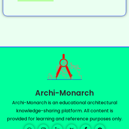
Archi-Monarch
Archi-Monarch is an educational architectural
knowledge-sharing platform. All content is
provided for learning and reference purposes only.