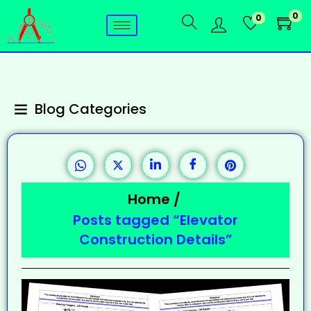
0
0
Blog Categories
Home
/
Posts tagged “Elevator
Construction Details”