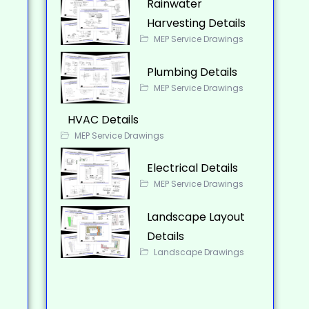
Rainwater
Harvesting Details
MEP Service Drawings
Plumbing Details
MEP Service Drawings
HVAC Details
MEP Service Drawings
Electrical Details
MEP Service Drawings
Landscape Layout
Details
Landscape Drawings