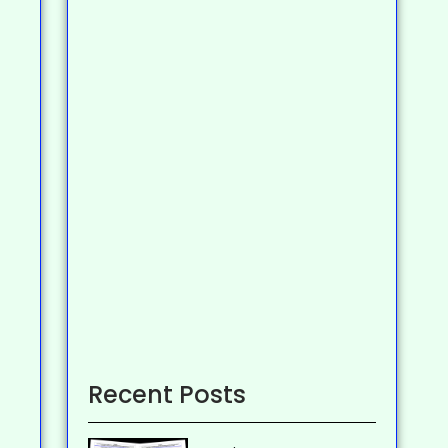
Recent Posts