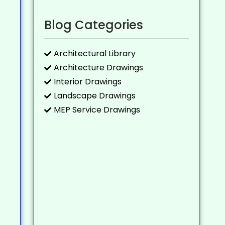
Blog Categories
Architectural Library
Architecture Drawings
Interior Drawings
Landscape Drawings
MEP Service Drawings