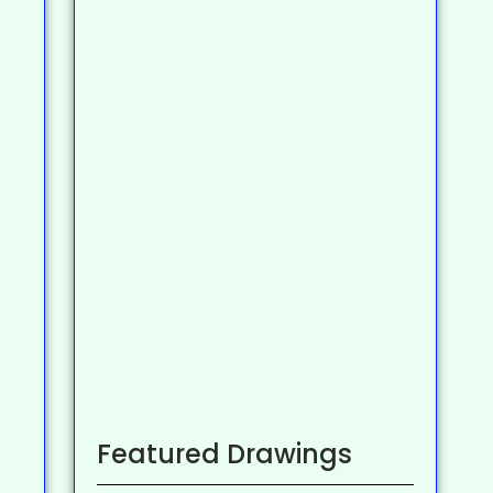
Featured Drawings