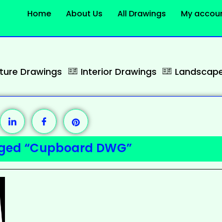
Home
About Us
All Drawings
My accou
cture Drawings
Interior Drawings
Landscape
gged “Cupboard DWG”