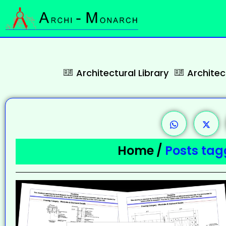
Architectural Library
Archite
Home
/
Posts ta