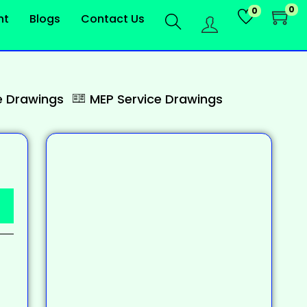
0
0
nt
Blogs
Contact Us
 Drawings
MEP Service Drawings