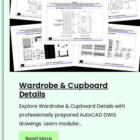
Wardrobe & Cupboard
Details
Explore Wardrobe & Cupboard Details with
professionally prepared AutoCAD DWG
drawings. Learn modular...
Read More