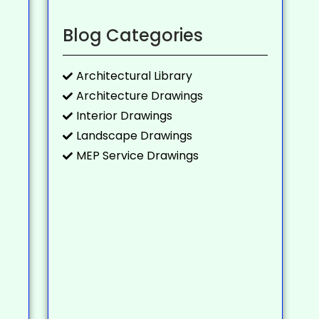
Blog Categories
Architectural Library
Architecture Drawings
Interior Drawings
Landscape Drawings
MEP Service Drawings