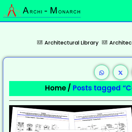
Architectural Library
Archite
Home
/
Posts tagged “C