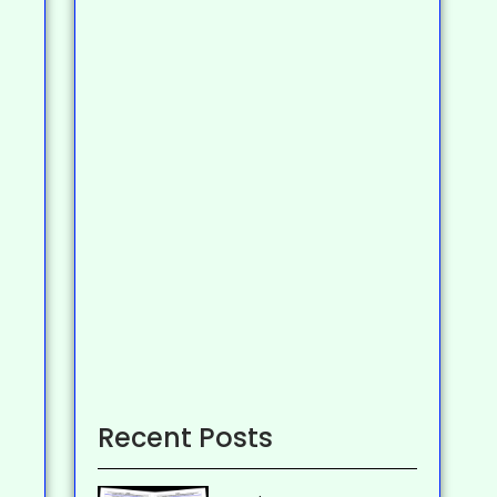
Recent Posts