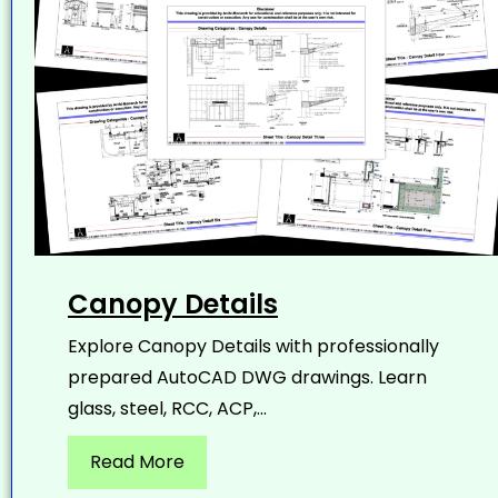
Canopy Details
Explore Canopy Details with professionally
prepared AutoCAD DWG drawings. Learn
glass, steel, RCC, ACP,...
Read More