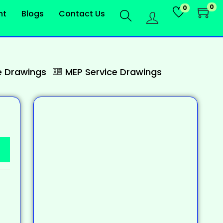
0
0
nt
Blogs
Contact Us
 Drawings
MEP Service Drawings