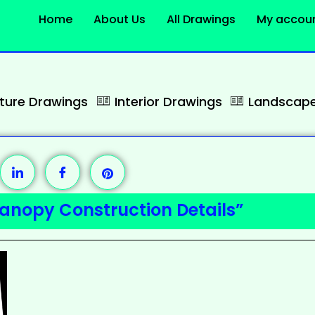
Home
About Us
All Drawings
My accou
cture Drawings
Interior Drawings
Landscape
anopy Construction Details”