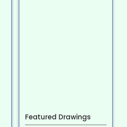
Featured Drawings