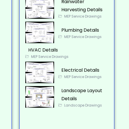
Rainwater
Harvesting Details
MEP Service Drawings
Plumbing Details
MEP Service Drawings
HVAC Details
MEP Service Drawings
Electrical Details
MEP Service Drawings
Landscape Layout
Details
Landscape Drawings