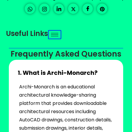
Useful Links
Frequently Asked Questions
1. What is Archi-Monarch?
Archi-Monarch is an educational
architectural knowledge-sharing
platform that provides downloadable
architectural resources including
AutoCAD drawings, construction details,
submission drawings, interior details,