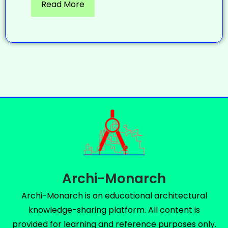
Read More
Archi-Monarch
Archi-Monarch is an educational architectural
knowledge-sharing platform. All content is
provided for learning and reference purposes only.