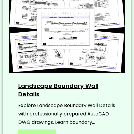
Landscape Boundary Wall
Details
Explore Landscape Boundary Wall Details
with professionally prepared AutoCAD
DWG drawings. Learn boundary...