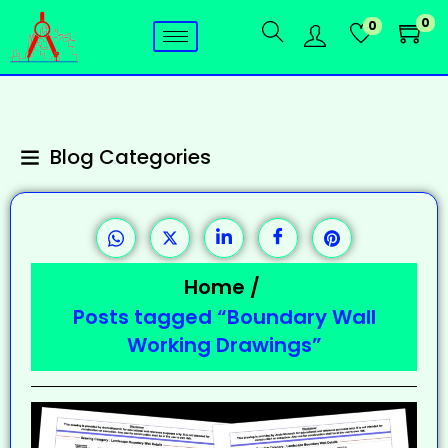
0
0
Blog Categories
Home
/
Posts tagged “Boundary Wall
Working Drawings”