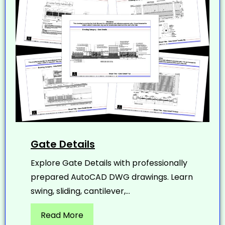
Gate Details
Explore Gate Details with professionally
prepared AutoCAD DWG drawings. Learn
swing, sliding, cantilever,...
Read More