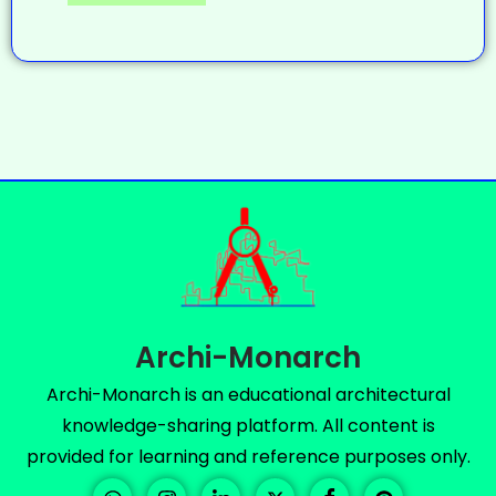
Archi-Monarch
Archi-Monarch is an educational architectural
knowledge-sharing platform. All content is
provided for learning and reference purposes only.