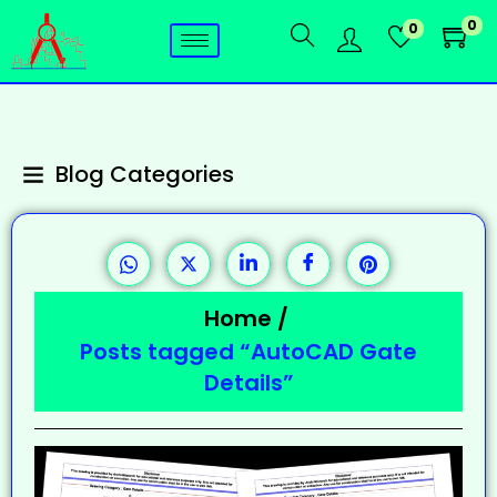
0
0
Blog Categories
Home
/
Posts tagged “AutoCAD Gate
Details”