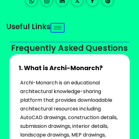
Useful Links
Frequently Asked Questions
1. What is Archi-Monarch?
Archi-Monarch is an educational
architectural knowledge-sharing
platform that provides downloadable
architectural resources including
AutoCAD drawings, construction details,
submission drawings, interior details,
landscape drawings, MEP drawings,