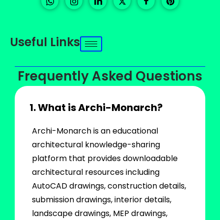
Useful Links
Frequently Asked Questions
1. What is Archi-Monarch?
Archi-Monarch is an educational
architectural knowledge-sharing
platform that provides downloadable
architectural resources including
AutoCAD drawings, construction details,
submission drawings, interior details,
landscape drawings, MEP drawings,