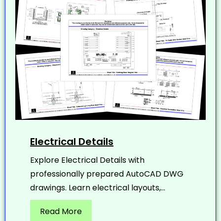
Electrical Details
Explore Electrical Details with
professionally prepared AutoCAD DWG
drawings. Learn electrical layouts,...
Read More