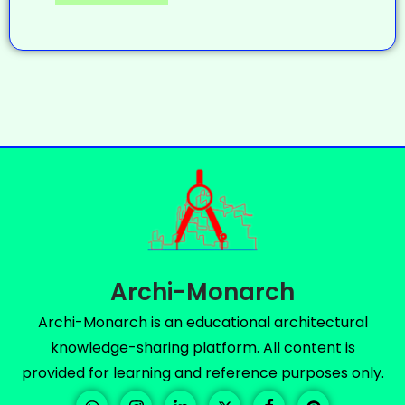
Archi-Monarch
Archi-Monarch is an educational architectural
knowledge-sharing platform. All content is
provided for learning and reference purposes only.