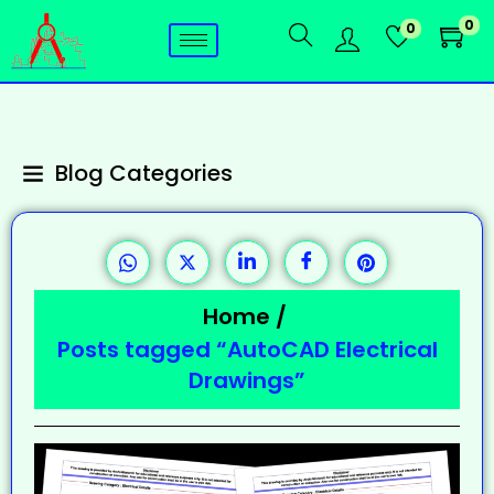
0
0
Blog Categories
Home
/
Posts tagged “AutoCAD Electrical
Drawings”