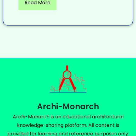
Read More
Archi-Monarch
Archi-Monarch is an educational architectural
knowledge-sharing platform. All content is
provided for learning and reference purposes only.