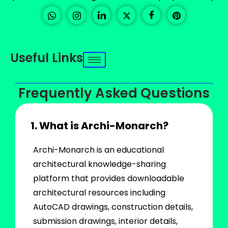
Useful Links
Frequently Asked Questions
1. What is Archi-Monarch?
Archi-Monarch is an educational
architectural knowledge-sharing
platform that provides downloadable
architectural resources including
AutoCAD drawings, construction details,
submission drawings, interior details,