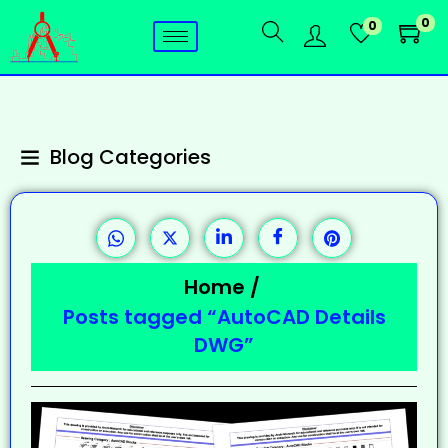
0
0
Blog Categories
Home
/
Posts tagged “AutoCAD Details
DWG”