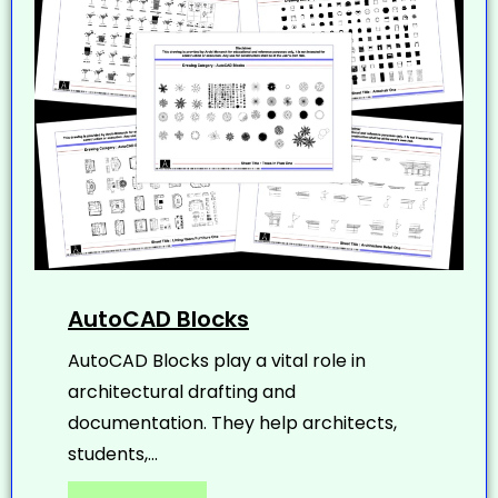
AutoCAD Blocks
AutoCAD Blocks play a vital role in
architectural drafting and
documentation. They help architects,
students,...