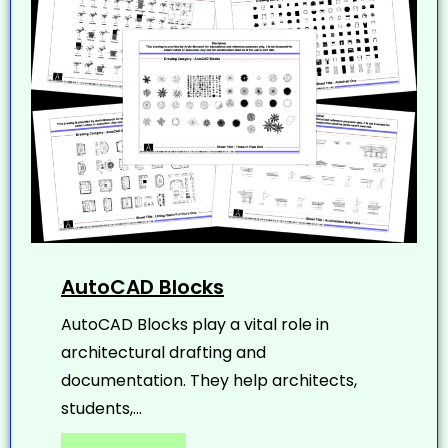
AutoCAD Blocks
AutoCAD Blocks play a vital role in
architectural drafting and
documentation. They help architects,
students,...