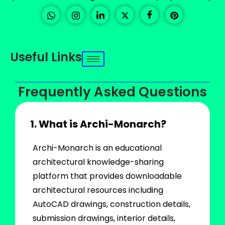
Useful Links
Frequently Asked Questions
1. What is Archi-Monarch?
Archi-Monarch is an educational
architectural knowledge-sharing
platform that provides downloadable
architectural resources including
AutoCAD drawings, construction details,
submission drawings, interior details,