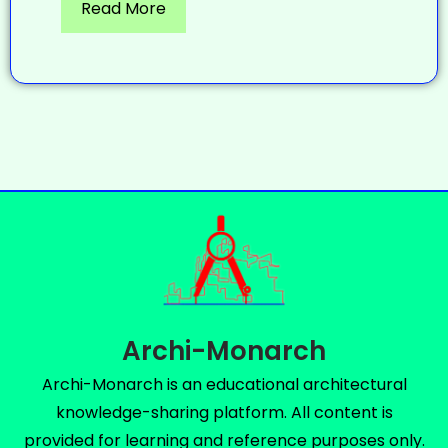
Read More
Archi-Monarch
Archi-Monarch is an educational architectural
knowledge-sharing platform. All content is
provided for learning and reference purposes only.