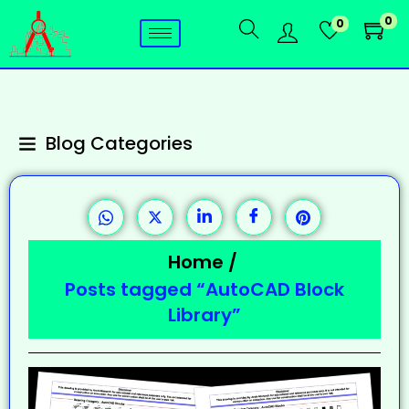
0
0
Blog Categories
Home
/
Posts tagged “AutoCAD Block
Library”