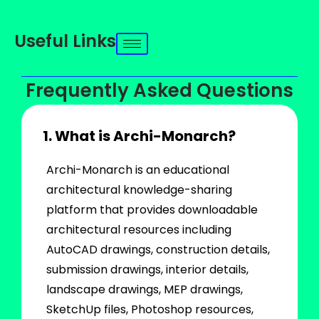
Useful Links
Frequently Asked Questions
1. What is Archi-Monarch?
Archi-Monarch is an educational
architectural knowledge-sharing
platform that provides downloadable
architectural resources including
AutoCAD drawings, construction details,
submission drawings, interior details,
landscape drawings, MEP drawings,
SketchUp files, Photoshop resources,