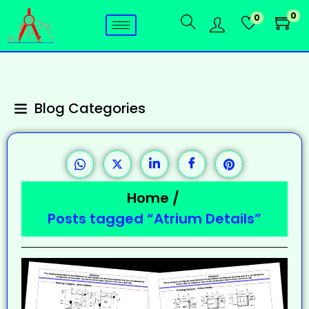
0
0
Blog Categories
Home
/
Posts tagged “Atrium Details”