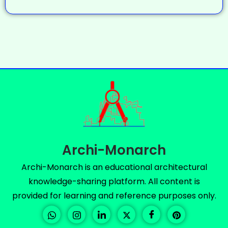
Archi-Monarch
Archi-Monarch is an educational architectural
knowledge-sharing platform. All content is
provided for learning and reference purposes only.