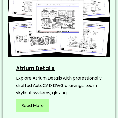
Atrium Details
Explore Atrium Details with professionally
drafted AutoCAD DWG drawings. Learn
skylight systems, glazing...
Read More