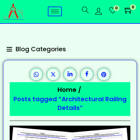
0
0
Blog Categories
Home
/
Posts tagged “Architectural Railing
Details”