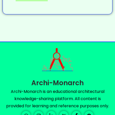
Archi-Monarch
Archi-Monarch is an educational architectural
knowledge-sharing platform. All content is
provided for learning and reference purposes only.