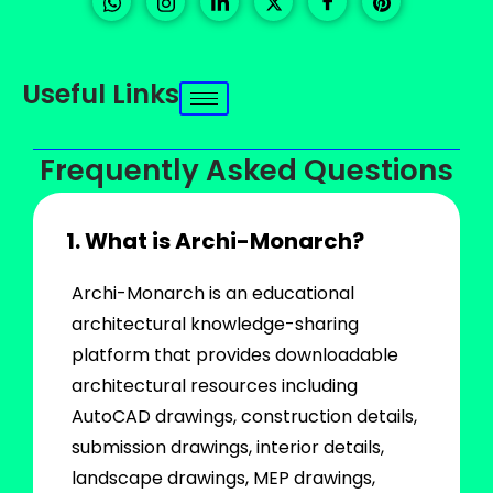
Useful Links
Frequently Asked Questions
1. What is Archi-Monarch?
Archi-Monarch is an educational
architectural knowledge-sharing
platform that provides downloadable
architectural resources including
AutoCAD drawings, construction details,
submission drawings, interior details,
landscape drawings, MEP drawings,