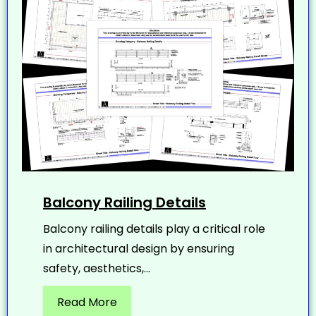
Balcony Railing Details
Balcony railing details play a critical role
in architectural design by ensuring
safety, aesthetics,...
Read More