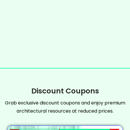
Discount Coupons
Grab exclusive discount coupons and enjoy premium
architectural resources at reduced prices.