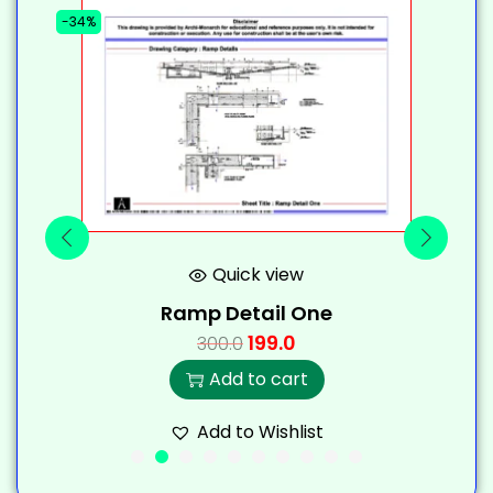
-34%
-
Quick view
Ramp Detail One
199.0
300.0
Add to cart
Add to Wishlist