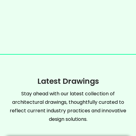
Latest Drawings
Stay ahead with our latest collection of
architectural drawings, thoughtfully curated to
reflect current industry practices and innovative
design solutions.