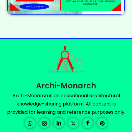
Archi-Monarch
Archi-Monarch is an educational architectural
knowledge-sharing platform. All content is
provided for learning and reference purposes only.