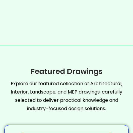
Featured Drawings
Explore our featured collection of Architectural,
Interior, Landscape, and MEP drawings, carefully
selected to deliver practical knowledge and
industry-focused design solutions.