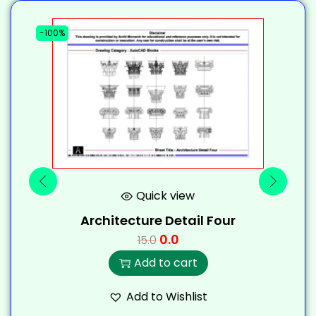
-100%
-
Quick view
Architecture Detail Four
0.0
15.0
Add to cart
Add to Wishlist