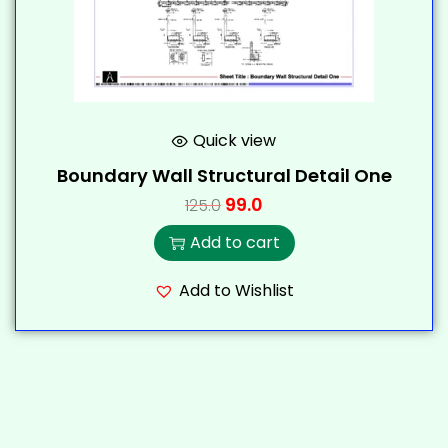
Quick view
Boundary Wall Structural Detail One
99.0
125.0
Add to cart
Add to Wishlist