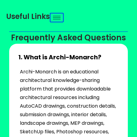
Useful Links
Frequently Asked Questions
1. What is Archi-Monarch?
Archi-Monarch is an educational
architectural knowledge-sharing
platform that provides downloadable
architectural resources including
AutoCAD drawings, construction details,
submission drawings, interior details,
landscape drawings, MEP drawings,
SketchUp files, Photoshop resources,