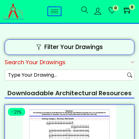
0
0
Filter Your Drawings
Search Your Drawings
Downloadable Architectural Resources
-21%