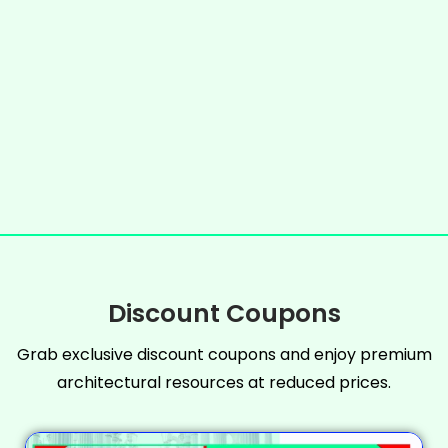
Discount Coupons
Grab exclusive discount coupons and enjoy premium
architectural resources at reduced prices.