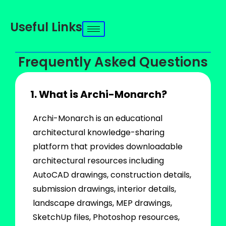
Useful Links
Frequently Asked Questions
1. What is Archi-Monarch?
Archi-Monarch is an educational
architectural knowledge-sharing
platform that provides downloadable
architectural resources including
AutoCAD drawings, construction details,
submission drawings, interior details,
landscape drawings, MEP drawings,
SketchUp files, Photoshop resources,