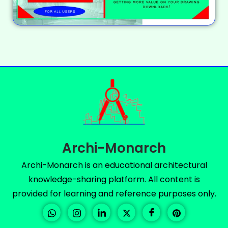
Archi-Monarch
Archi-Monarch is an educational architectural
knowledge-sharing platform. All content is
provided for learning and reference purposes only.