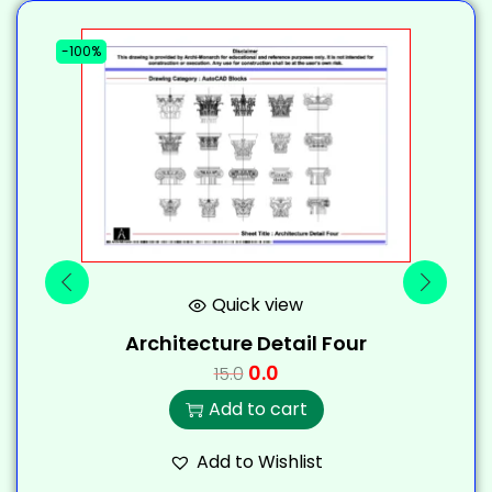
-100%
-
Quick view
Architecture Detail Four
0.0
15.0
Add to cart
Add to Wishlist