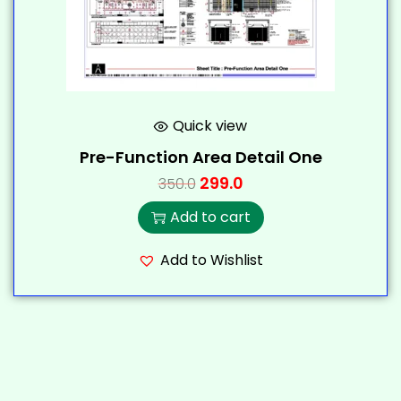
Quick view
Pre-Function Area Detail One
299.0
350.0
Add to cart
Add to Wishlist