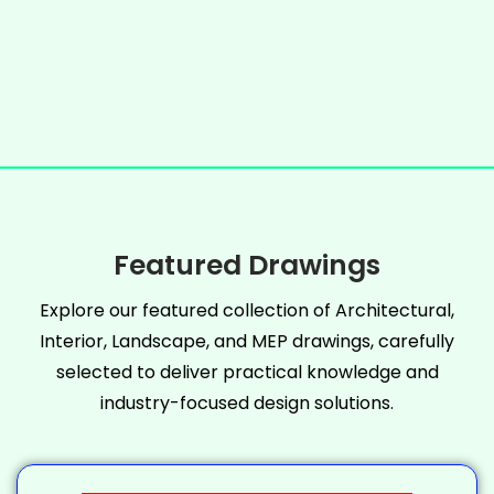
Featured Drawings
Explore our featured collection of Architectural,
Interior, Landscape, and MEP drawings, carefully
selected to deliver practical knowledge and
industry-focused design solutions.