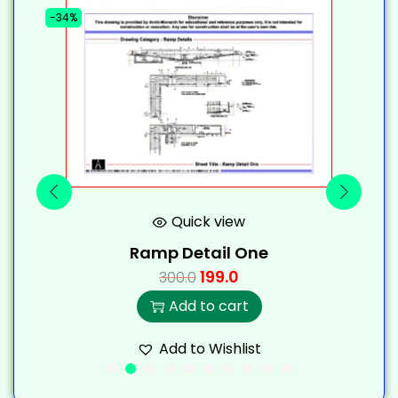
-34%
-
Quick view
Ramp Detail One
199.0
300.0
Add to cart
Add to Wishlist