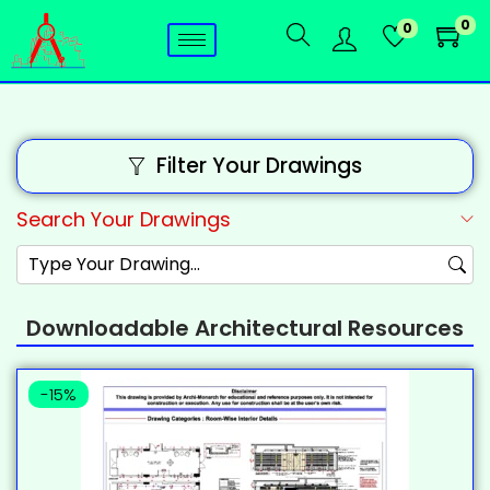
0
0
Filter Your Drawings
Search Your Drawings
Downloadable Architectural Resources
-15%