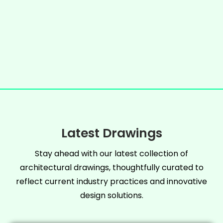
Latest Drawings
Stay ahead with our latest collection of
architectural drawings, thoughtfully curated to
reflect current industry practices and innovative
design solutions.