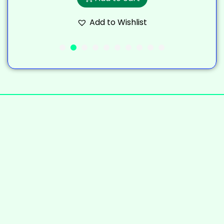
Add to Wishlist