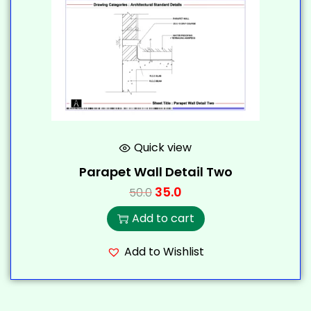
Quick view
Parapet Wall Detail Two
35.0
50.0
Add to cart
Add to Wishlist