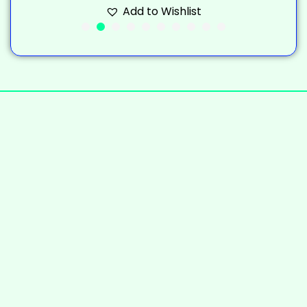
Add to Wishlist