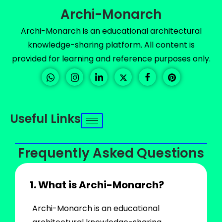
Archi-Monarch
Archi-Monarch is an educational architectural
knowledge-sharing platform. All content is
provided for learning and reference purposes only.
Useful Links
Frequently Asked Questions
1. What is Archi-Monarch?
Archi-Monarch is an educational