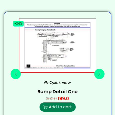
-34%
-
Quick view
Ramp Detail One
199.0
300.0
Add to cart