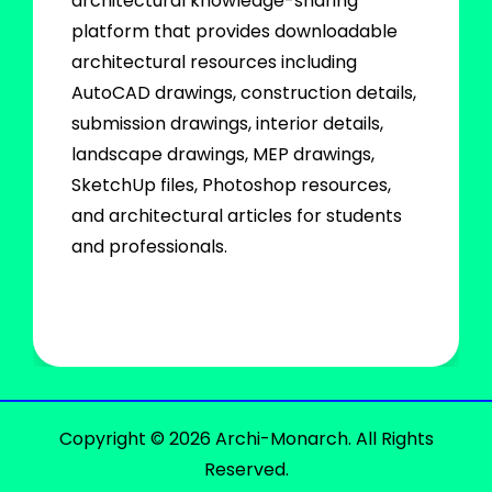
architectural knowledge-sharing
platform that provides downloadable
architectural resources including
AutoCAD drawings, construction details,
submission drawings, interior details,
landscape drawings, MEP drawings,
SketchUp files, Photoshop resources,
and architectural articles for students
and professionals.
Copyright © 2026 Archi-Monarch. All Rights
Reserved.