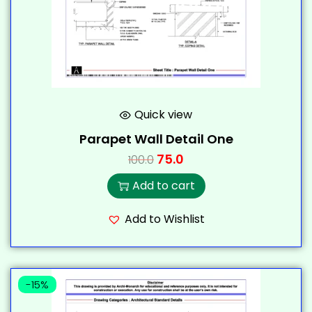
Quick view
Parapet Wall Detail One
75.0
100.0
Add to cart
Add to Wishlist
-15%