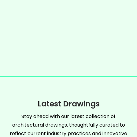
Latest Drawings
Stay ahead with our latest collection of
architectural drawings, thoughtfully curated to
reflect current industry practices and innovative