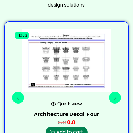
design solutions.
-100%
-
Quick view
Architecture Detail Four
0.0
15.0
Add to cart