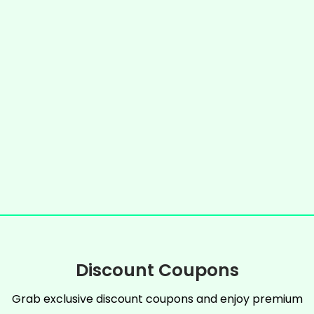
Discount Coupons
Grab exclusive discount coupons and enjoy premium