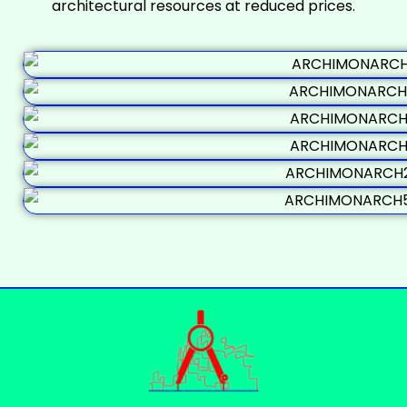
architectural resources at reduced prices.