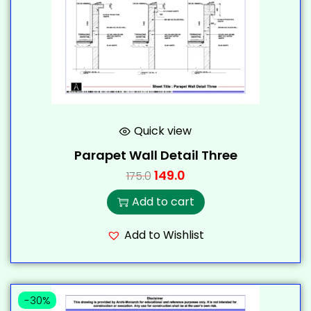
Quick view
Parapet Wall Detail Three
149.0
175.0
Add to cart
Add to Wishlist
-30%