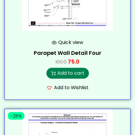
Quick view
Parapet Wall Detail Four
75.0
100.0
Add to cart
Add to Wishlist
-25%