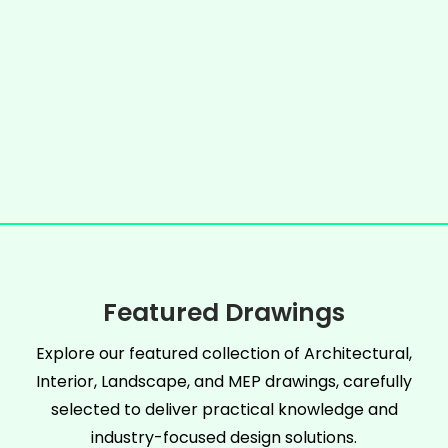
Featured Drawings
Explore our featured collection of Architectural,
Interior, Landscape, and MEP drawings, carefully
selected to deliver practical knowledge and
industry-focused design solutions.