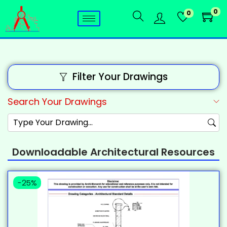
0
0
Filter Your Drawings
Search Your Drawings
Downloadable Architectural Resources
-25%