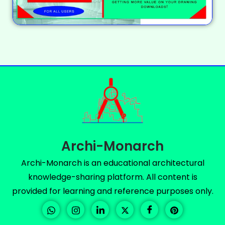
Archi-Monarch
Archi-Monarch is an educational architectural
knowledge-sharing platform. All content is
provided for learning and reference purposes only.