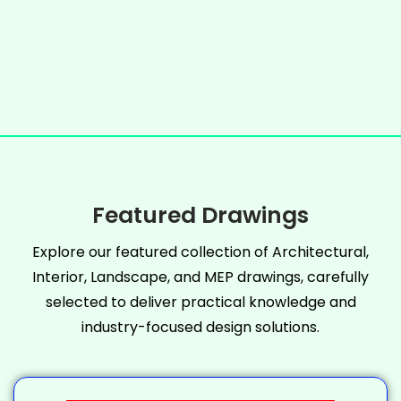
Featured Drawings
Explore our featured collection of Architectural,
Interior, Landscape, and MEP drawings, carefully
selected to deliver practical knowledge and
industry-focused design solutions.