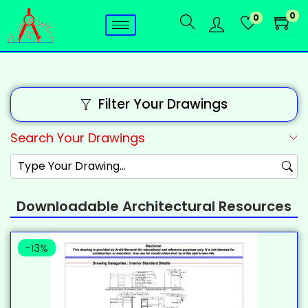
0
0
Filter Your Drawings
Search Your Drawings
Downloadable Architectural Resources
-13%