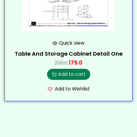
Quick view
Table And Storage Cabinet Detail One
175.0
200.0
Add to cart
Add to Wishlist