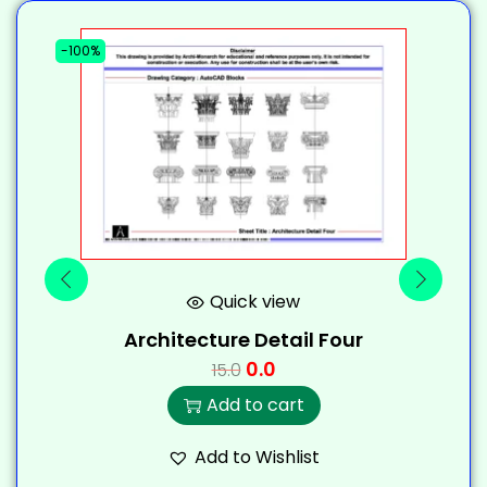
-100%
-
Quick view
Architecture Detail Four
0.0
15.0
Add to cart
Add to Wishlist