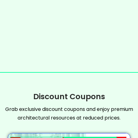
Discount Coupons
Grab exclusive discount coupons and enjoy premium
architectural resources at reduced prices.