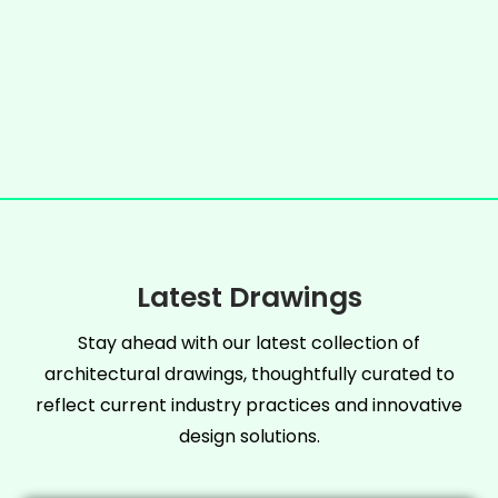
Latest Drawings
Stay ahead with our latest collection of
architectural drawings, thoughtfully curated to
reflect current industry practices and innovative
design solutions.