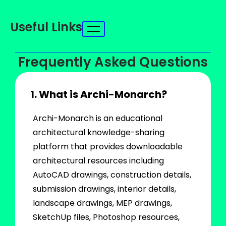
Useful Links
Frequently Asked Questions
1. What is Archi-Monarch?
Archi-Monarch is an educational
architectural knowledge-sharing
platform that provides downloadable
architectural resources including
AutoCAD drawings, construction details,
submission drawings, interior details,
landscape drawings, MEP drawings,
SketchUp files, Photoshop resources,