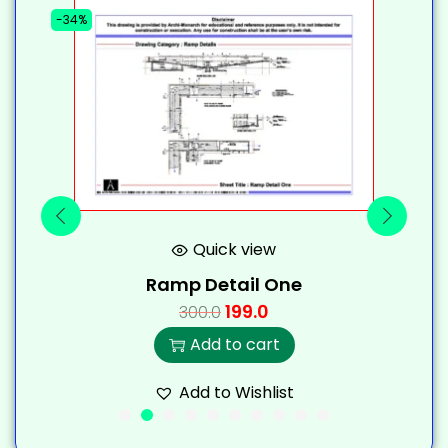
-34%
-
Quick view
Ramp Detail One
199.0
300.0
Add to cart
Add to Wishlist