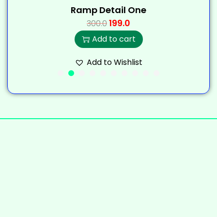
Ramp Detail One
199.0
300.0
Add to cart
Add to Wishlist