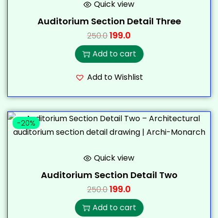
Quick view
Auditorium Section Detail Three
199.0
250.0
Add to cart
Add to Wishlist
-20%
Quick view
Auditorium Section Detail Two
199.0
250.0
Add to cart