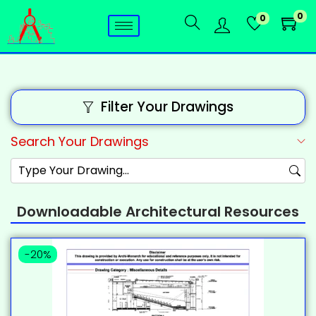
0
0
Filter Your Drawings
Search Your Drawings
Downloadable Architectural Resources
-20%