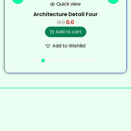
Quick view
Architecture Detail Four
0.0
15.0
Add to cart
Add to Wishlist