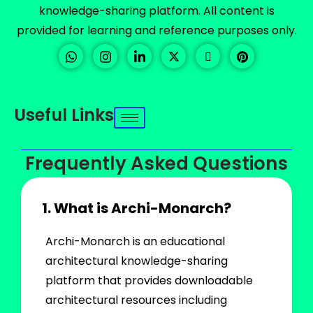
knowledge-sharing platform. All content is
provided for learning and reference purposes only.
Useful Links
Frequently Asked Questions
1. What is Archi-Monarch?
Archi-Monarch is an educational
architectural knowledge-sharing
platform that provides downloadable
architectural resources including