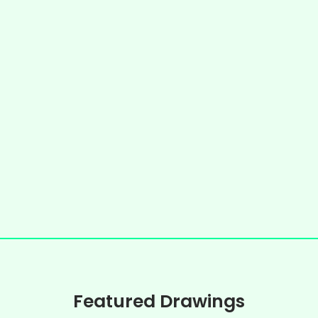
Featured Drawings