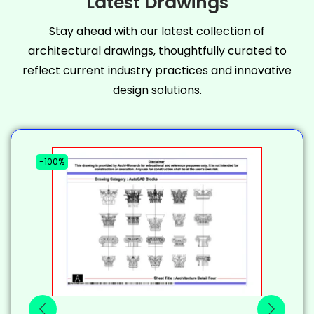
Latest Drawings
Stay ahead with our latest collection of
architectural drawings, thoughtfully curated to
reflect current industry practices and innovative
design solutions.
-100%
-