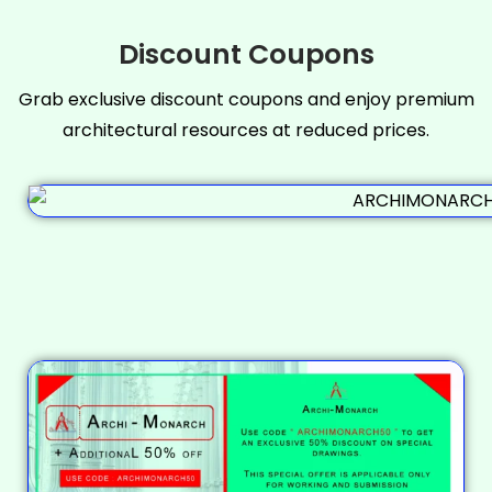
Discount Coupons
Grab exclusive discount coupons and enjoy premium
architectural resources at reduced prices.