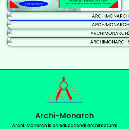
Archi-Monarch
Archi-Monarch is an educational architectural