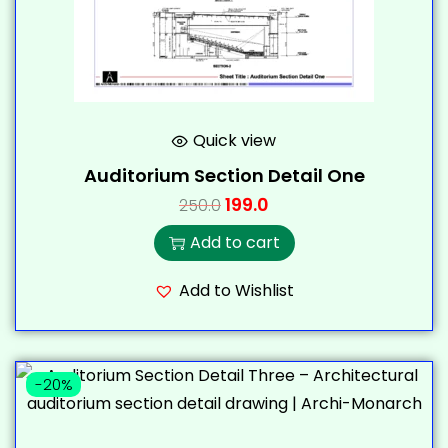
Quick view
Auditorium Section Detail One
199.0
250.0
Add to cart
Add to Wishlist
-20%