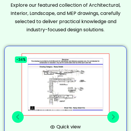
Explore our featured collection of Architectural,
Interior, Landscape, and MEP drawings, carefully
selected to deliver practical knowledge and
industry-focused design solutions.
-34%
-
Quick view