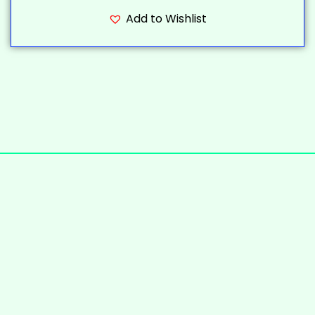
Add to Wishlist