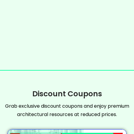
Discount Coupons
Grab exclusive discount coupons and enjoy premium
architectural resources at reduced prices.