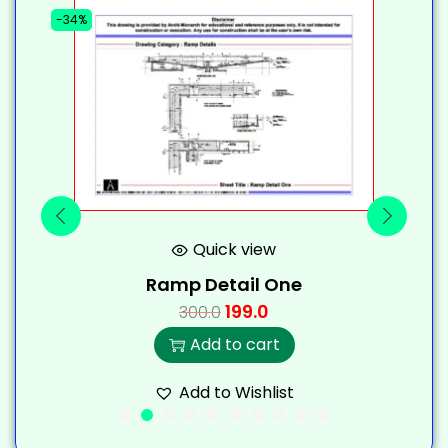
-34%
-
Quick view
Ramp Detail One
199.0
300.0
Add to cart
Add to Wishlist