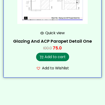
Quick view
Glazing And ACP Parapet Detail One
75.0
100.0
Add to cart
Add to Wishlist