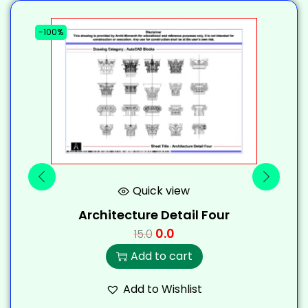
-100%
-
Quick view
Architecture Detail Four
0.0
15.0
Add to cart
Add to Wishlist