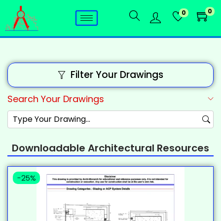
0
0
Filter Your Drawings
Search Your Drawings
Downloadable Architectural Resources
-25%