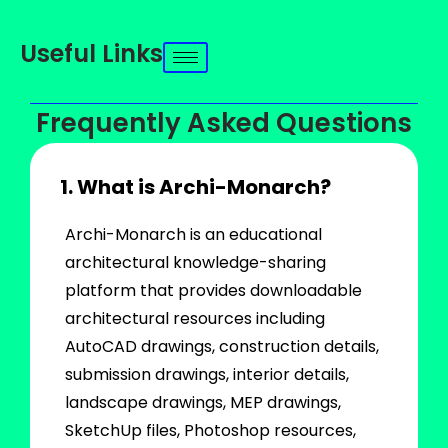
Useful Links
Frequently Asked Questions
1. What is Archi-Monarch?
Archi-Monarch is an educational
architectural knowledge-sharing
platform that provides downloadable
architectural resources including
AutoCAD drawings, construction details,
submission drawings, interior details,
landscape drawings, MEP drawings,
SketchUp files, Photoshop resources,