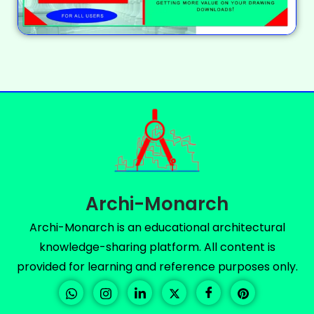
Archi-Monarch
Archi-Monarch is an educational architectural
knowledge-sharing platform. All content is
provided for learning and reference purposes only.