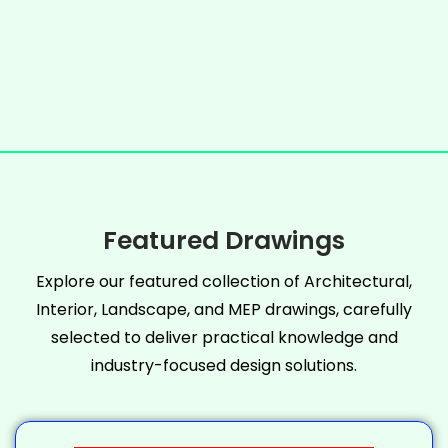
Featured Drawings
Explore our featured collection of Architectural,
Interior, Landscape, and MEP drawings, carefully
selected to deliver practical knowledge and
industry-focused design solutions.