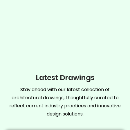
Latest Drawings
Stay ahead with our latest collection of
architectural drawings, thoughtfully curated to
reflect current industry practices and innovative
design solutions.