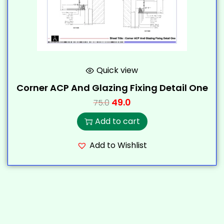
Quick view
Corner ACP And Glazing Fixing Detail One
49.0
75.0
Add to cart
Add to Wishlist