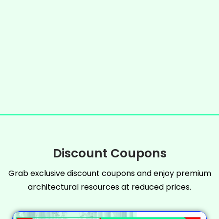
Discount Coupons
Grab exclusive discount coupons and enjoy premium
architectural resources at reduced prices.