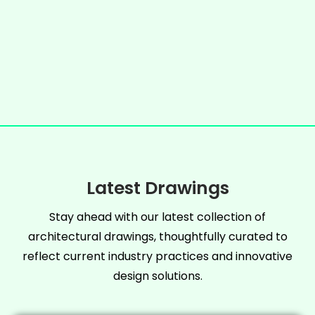
Latest Drawings
Stay ahead with our latest collection of
architectural drawings, thoughtfully curated to
reflect current industry practices and innovative
design solutions.