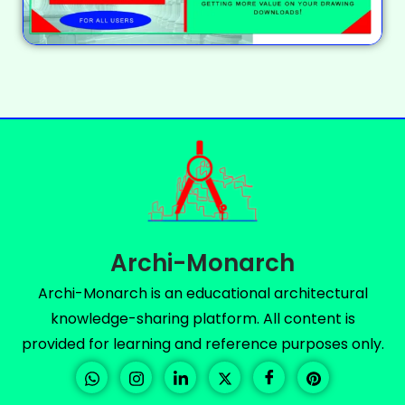
Archi-Monarch
Archi-Monarch is an educational architectural
knowledge-sharing platform. All content is
provided for learning and reference purposes only.