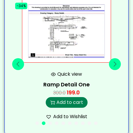
-34%
-
Quick view
Ramp Detail One
199.0
300.0
Add to cart
Add to Wishlist