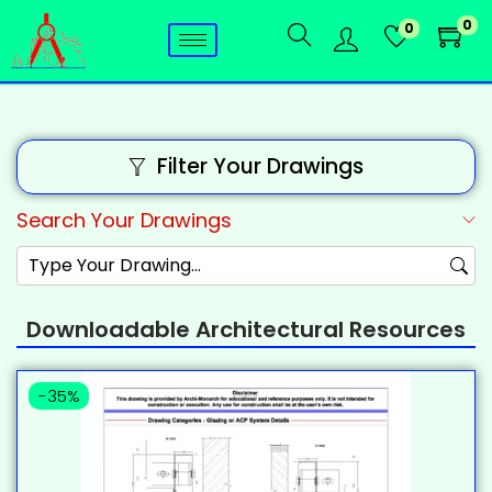
0
0
Filter Your Drawings
Search Your Drawings
Downloadable Architectural Resources
-35%