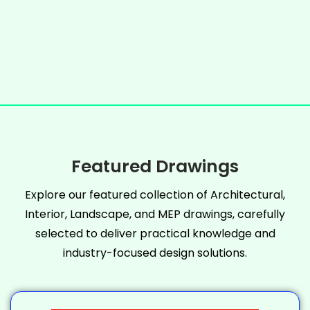
Featured Drawings
Explore our featured collection of Architectural,
Interior, Landscape, and MEP drawings, carefully
selected to deliver practical knowledge and
industry-focused design solutions.