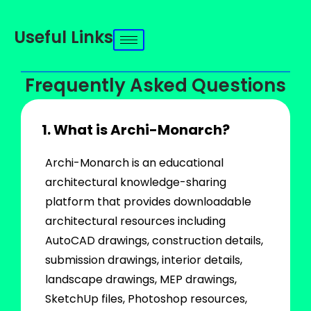
Useful Links
Frequently Asked Questions
1. What is Archi-Monarch?
Archi-Monarch is an educational
architectural knowledge-sharing
platform that provides downloadable
architectural resources including
AutoCAD drawings, construction details,
submission drawings, interior details,
landscape drawings, MEP drawings,
SketchUp files, Photoshop resources,