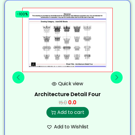
-100%
-
Quick view
Architecture Detail Four
0.0
15.0
Add to cart
Add to Wishlist