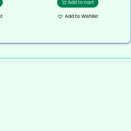
Add to cart
st
Add to Wishlist