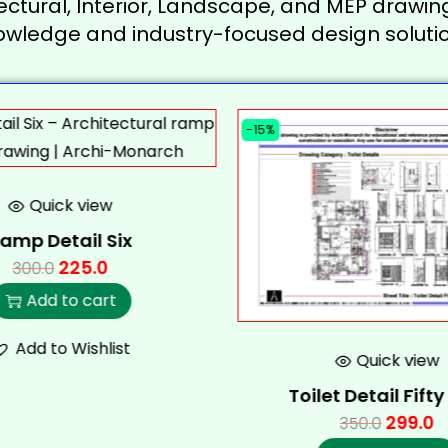
ectural, Interior, Landscape, and MEP drawing
owledge and industry-focused design solutio
-15%
Quick view
amp Detail Six
225.0
300.0
Add to cart
Add to Wishlist
Quick view
Toilet Detail Fift
299.0
350.0