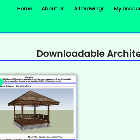
Home
About Us
All Drawings
My accou
Downloadable Archite
%