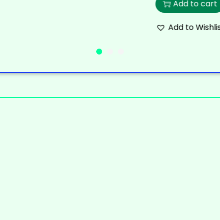
Add to cart
Add to Wishli