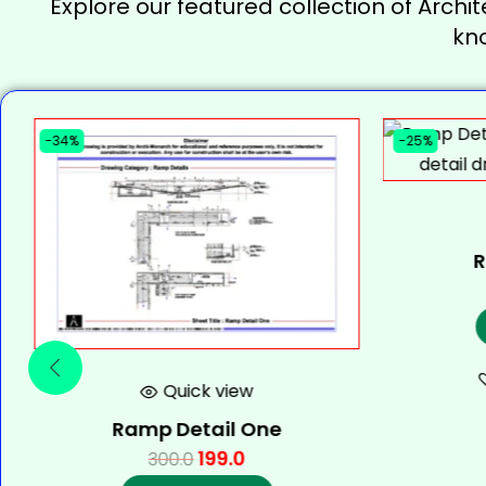
Explore our featured collection of Archit
kn
-34%
-25%
R
Quick view
Ramp Detail One
199.0
300.0