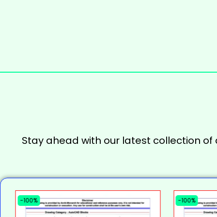
Stay ahead with our latest collection of
-100%
-100%