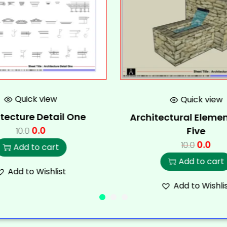
Quick view
Quick view
tecture Detail One
Architectural Elemen
0.0
Five
10.0
0.0
10.0
Add to cart
Add to cart
Add to Wishlist
Add to Wishli