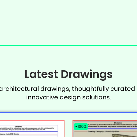
Latest Drawings
 architectural drawings, thoughtfully curated 
innovative design solutions.
-100%