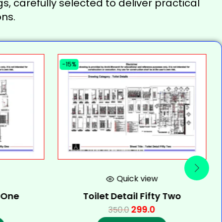
s, carefully selected to deliver practical
ns.
-15%
Quick view
y One
Toilet Detail Fifty Two
299.0
350.0