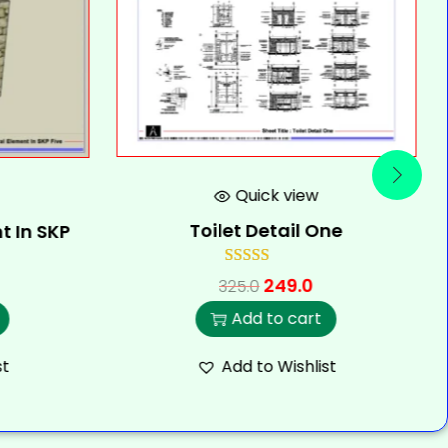
Quick view
Toilet Detail One
t In SKP
249.0
325.0
Add to cart
st
Add to Wishlist