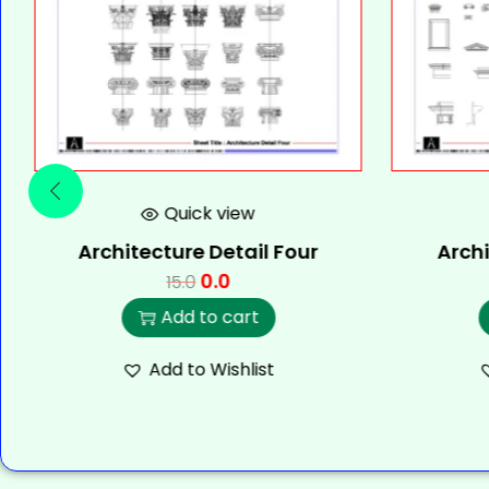
Quick view
Architecture Detail Four
Archi
0.0
15.0
Add to cart
Add to Wishlist