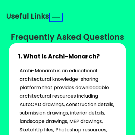
Useful Links
Frequently Asked Questions
1. What is Archi-Monarch?
Archi-Monarch is an educational
architectural knowledge-sharing
platform that provides downloadable
architectural resources including
AutoCAD drawings, construction details,
submission drawings, interior details,
landscape drawings, MEP drawings,
SketchUp files, Photoshop resources,