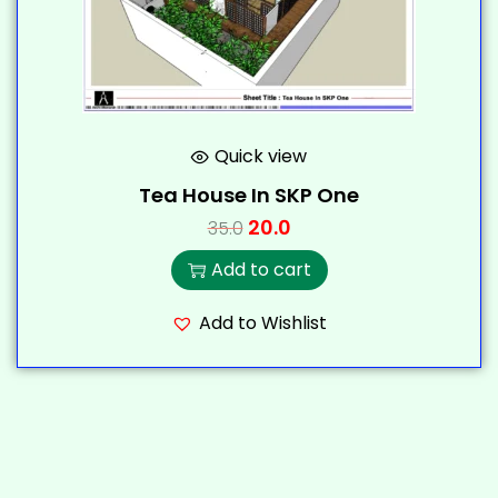
Quick view
Tea House In SKP One
20.0
35.0
Add to cart
Add to Wishlist