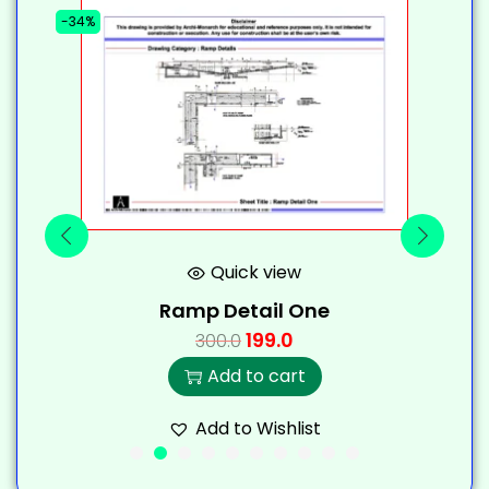
-34%
-
Quick view
Ramp Detail One
199.0
300.0
Add to cart
Add to Wishlist