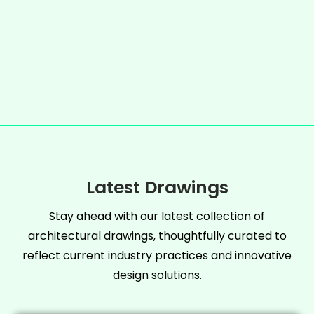
Latest Drawings
Stay ahead with our latest collection of
architectural drawings, thoughtfully curated to
reflect current industry practices and innovative
design solutions.