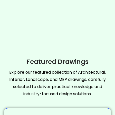
Featured Drawings
Explore our featured collection of Architectural,
Interior, Landscape, and MEP drawings, carefully
selected to deliver practical knowledge and
industry-focused design solutions.