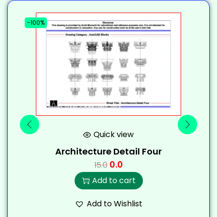
-100%
-
Quick view
Architecture Detail Four
0.0
15.0
Add to cart
Add to Wishlist