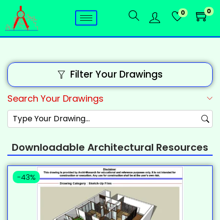
0
0
Filter Your Drawings
Search Your Drawings
Downloadable Architectural Resources
-43%