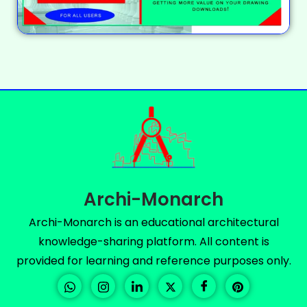
Archi-Monarch
Archi-Monarch is an educational architectural
knowledge-sharing platform. All content is
provided for learning and reference purposes only.