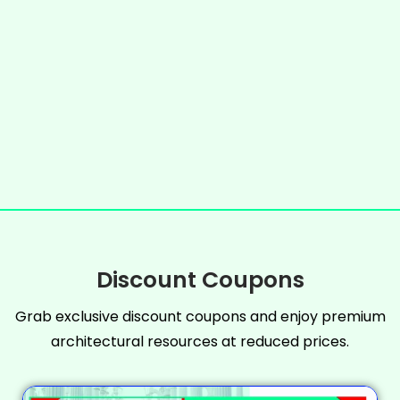
Discount Coupons
Grab exclusive discount coupons and enjoy premium
architectural resources at reduced prices.