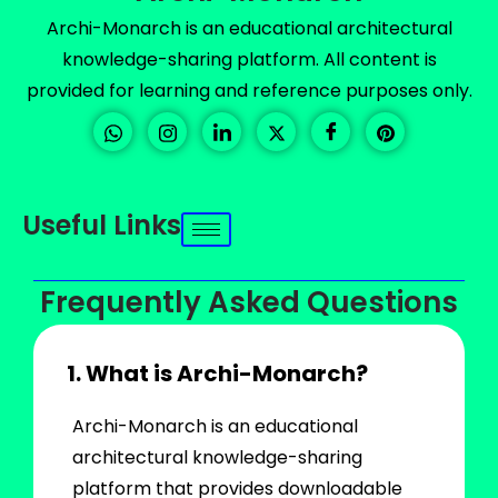
Archi-Monarch is an educational architectural
knowledge-sharing platform. All content is
provided for learning and reference purposes only.
Useful Links
Frequently Asked Questions
1. What is Archi-Monarch?
Archi-Monarch is an educational
architectural knowledge-sharing
platform that provides downloadable