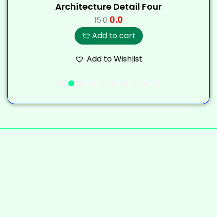
Architecture Detail Four
0.0
15.0
Add to cart
Add to Wishlist