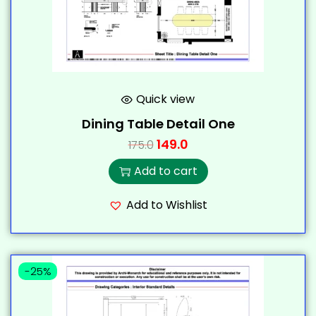
Quick view
Dining Table Detail One
149.0
175.0
Add to cart
Add to Wishlist
-25%