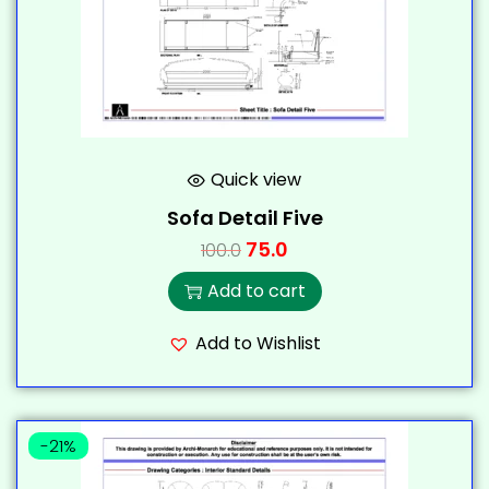
Quick view
Sofa Detail Five
75.0
100.0
Add to cart
Add to Wishlist
-21%