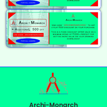
Archi-Monarch