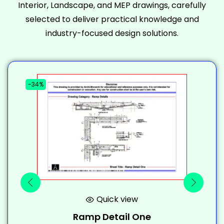
Interior, Landscape, and MEP drawings, carefully
selected to deliver practical knowledge and
industry-focused design solutions.
-34%
-
Quick view
Ramp Detail One