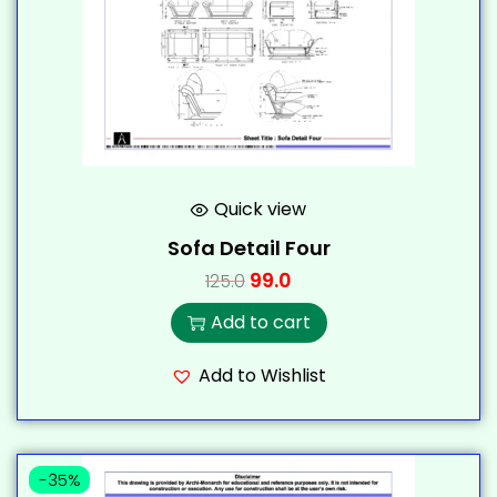
Quick view
Sofa Detail Four
99.0
125.0
Add to cart
Add to Wishlist
-35%