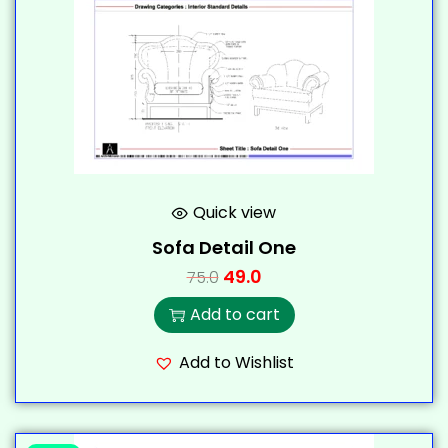
Quick view
Sofa Detail One
49.0
75.0
Add to cart
Add to Wishlist