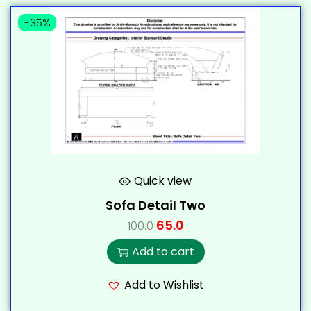
-35%
Quick view
Sofa Detail Two
65.0
100.0
Add to cart
Add to Wishlist