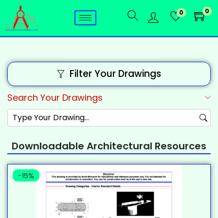
0
0
Filter Your Drawings
Search Your Drawings
Downloadable Architectural Resources
-15%