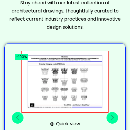
Stay ahead with our latest collection of
architectural drawings, thoughtfully curated to
reflect current industry practices and innovative
design solutions.
-100%
-
Quick view