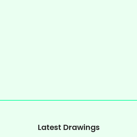
Latest Drawings