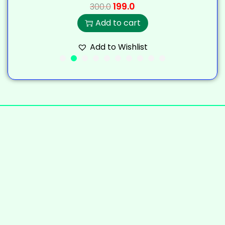
199.0
300.0
Add to cart
Add to Wishlist