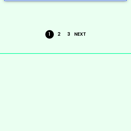
1
2
3
NEXT