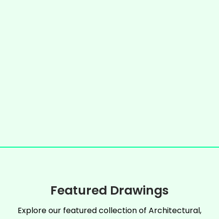
Featured Drawings
Explore our featured collection of Architectural,