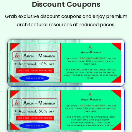
Discount Coupons
Grab exclusive discount coupons and enjoy premium
architectural resources at reduced prices.