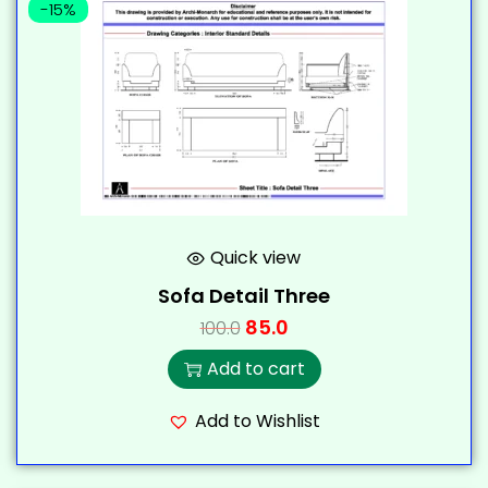
-15%
Quick view
Sofa Detail Three
85.0
100.0
Add to cart
Add to Wishlist