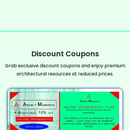
Discount Coupons
Grab exclusive discount coupons and enjoy premium
architectural resources at reduced prices.