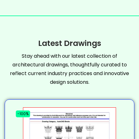
Latest Drawings
Stay ahead with our latest collection of
architectural drawings, thoughtfully curated to
reflect current industry practices and innovative
design solutions.
-100%
-