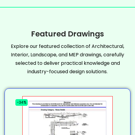
Featured Drawings
Explore our featured collection of Architectural,
Interior, Landscape, and MEP drawings, carefully
selected to deliver practical knowledge and
industry-focused design solutions.
-34%
-