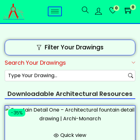
0
0
Filter Your Drawings
Search Your Drawings
Downloadable Architectural Resources
-35%
Quick view