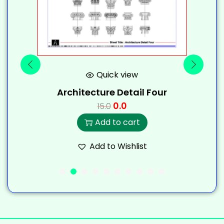
Quick view
Architecture Detail Four
0.0
15.0
Add to cart
Add to Wishlist