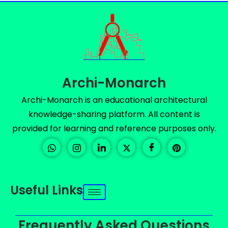
Archi-Monarch
Archi-Monarch is an educational architectural
knowledge-sharing platform. All content is
provided for learning and reference purposes only.
Useful Links
Frequently Asked Questions