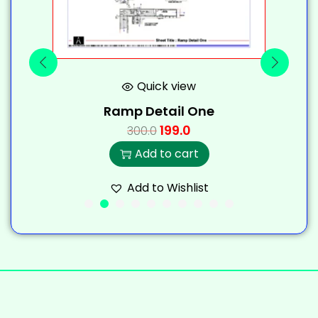
Quick view
Ramp Detail One
199.0
300.0
Add to cart
Add to Wishlist