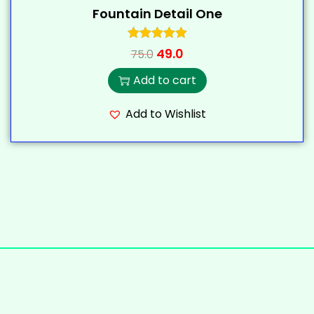
Fountain Detail One
49.0
75.0
Add to cart
Add to Wishlist