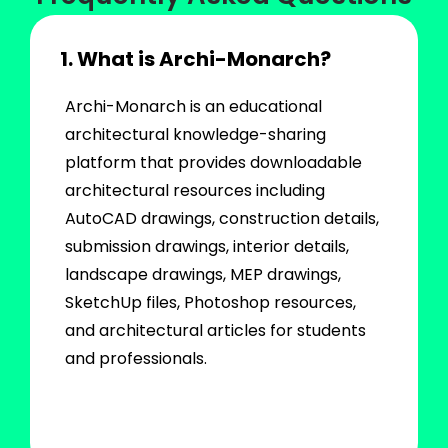
1. What is Archi-Monarch?
Archi-Monarch is an educational
architectural knowledge-sharing
platform that provides downloadable
architectural resources including
AutoCAD drawings, construction details,
submission drawings, interior details,
landscape drawings, MEP drawings,
SketchUp files, Photoshop resources,
and architectural articles for students
and professionals.