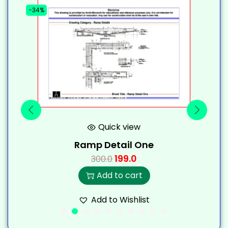
-34%
-
Quick view
Ramp Detail One
199.0
300.0
Add to cart
Add to Wishlist