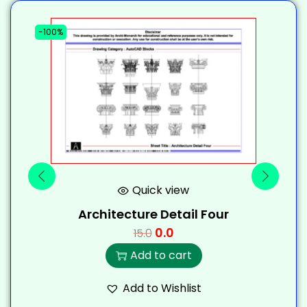
-100%
-
Quick view
Architecture Detail Four
0.0
15.0
Add to cart
Add to Wishlist