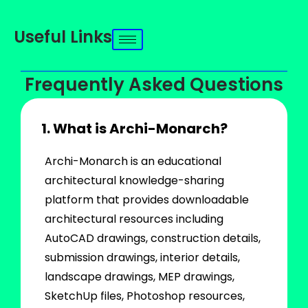
Useful Links
Frequently Asked Questions
1. What is Archi-Monarch?
Archi-Monarch is an educational
architectural knowledge-sharing
platform that provides downloadable
architectural resources including
AutoCAD drawings, construction details,
submission drawings, interior details,
landscape drawings, MEP drawings,
SketchUp files, Photoshop resources,