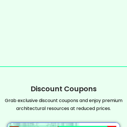
Discount Coupons
Grab exclusive discount coupons and enjoy premium
architectural resources at reduced prices.