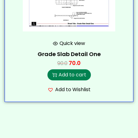
Quick view
Grade Slab Detail One
70.0
90.0
Add to cart
Add to Wishlist