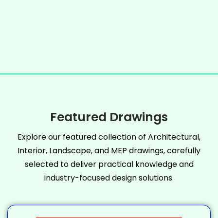
Featured Drawings
Explore our featured collection of Architectural,
Interior, Landscape, and MEP drawings, carefully
selected to deliver practical knowledge and
industry-focused design solutions.