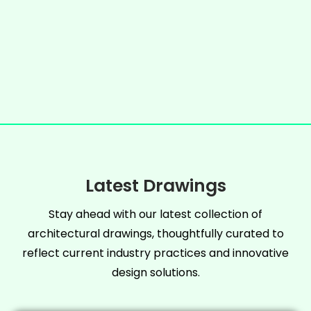
Latest Drawings
Stay ahead with our latest collection of
architectural drawings, thoughtfully curated to
reflect current industry practices and innovative
design solutions.