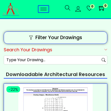
0
0
Filter Your Drawings
Search Your Drawings
Downloadable Architectural Resources
-22%