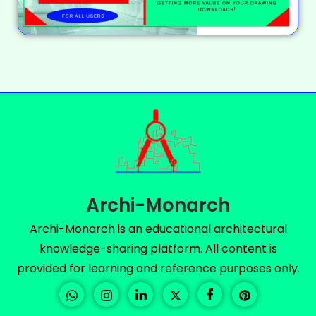
Archi-Monarch
Archi-Monarch is an educational architectural
knowledge-sharing platform. All content is
provided for learning and reference purposes only.