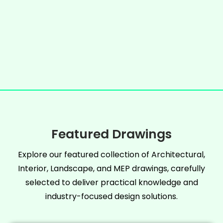
Featured Drawings
Explore our featured collection of Architectural,
Interior, Landscape, and MEP drawings, carefully
selected to deliver practical knowledge and
industry-focused design solutions.