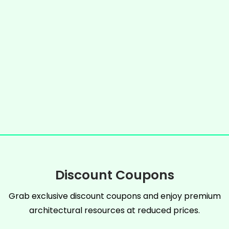
Discount Coupons
Grab exclusive discount coupons and enjoy premium
architectural resources at reduced prices.