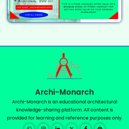
Archi-Monarch
Archi-Monarch is an educational architectural
knowledge-sharing platform. All content is
provided for learning and reference purposes only.