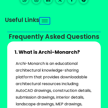
Useful Links
Frequently Asked Questions
1. What is Archi-Monarch?
Archi-Monarch is an educational
architectural knowledge-sharing
platform that provides downloadable
architectural resources including
AutoCAD drawings, construction details,
submission drawings, interior details,
landscape drawings, MEP drawings,