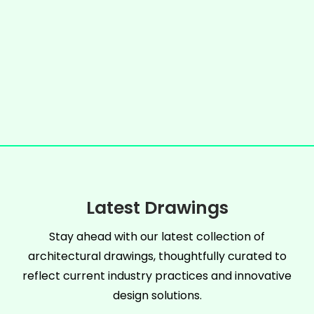
Latest Drawings
Stay ahead with our latest collection of
architectural drawings, thoughtfully curated to
reflect current industry practices and innovative
design solutions.