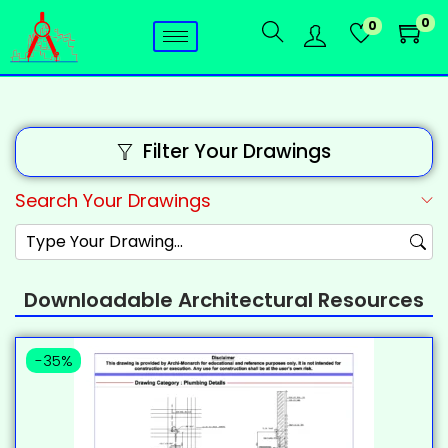
0
0
Filter Your Drawings
Search Your Drawings
Downloadable Architectural Resources
-35%