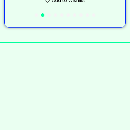
Add to Wishlist