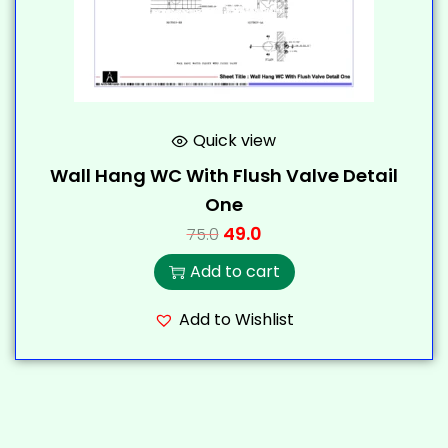
Quick view
Wall Hang WC With Flush Valve Detail
One
49.0
75.0
Add to cart
Add to Wishlist