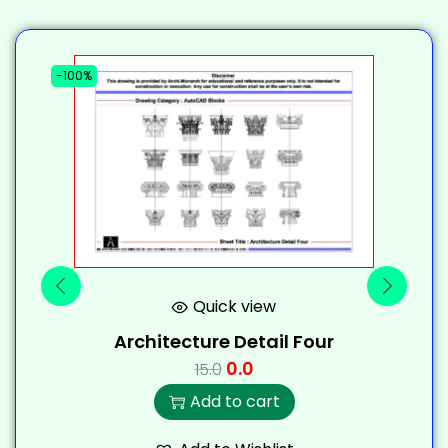
-100%
-
Quick view
Architecture Detail Four
0.0
15.0
Add to cart