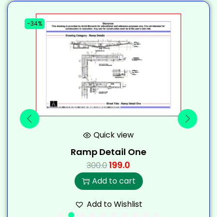
-34%
-
Quick view
Ramp Detail One
199.0
300.0
Add to cart
Add to Wishlist