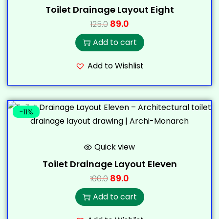
Toilet Drainage Layout Eight
89.0
125.0
Add to cart
Add to Wishlist
-11%
Quick view
Toilet Drainage Layout Eleven
89.0
100.0
Add to cart