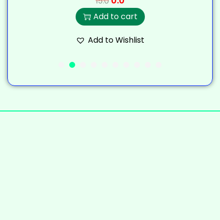
0.0
15.0
Add to cart
Add to Wishlist