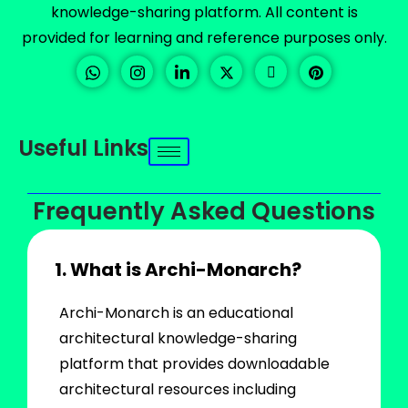
knowledge-sharing platform. All content is
provided for learning and reference purposes only.
Useful Links
Frequently Asked Questions
1. What is Archi-Monarch?
Archi-Monarch is an educational
architectural knowledge-sharing
platform that provides downloadable
architectural resources including