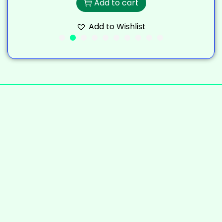
Add to cart
Add to Wishlist