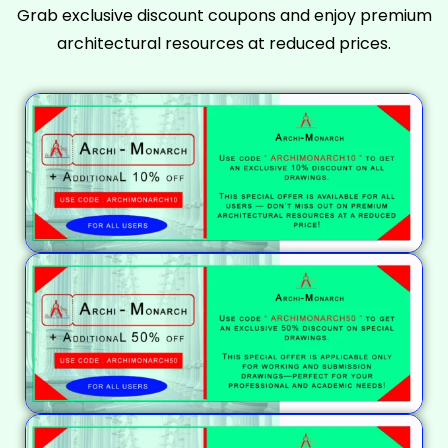
Grab exclusive discount coupons and enjoy premium
architectural resources at reduced prices.