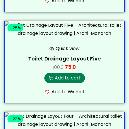
Add to Wishlist
-25%
Quick view
Toilet Drainage Layout Five
75.0
100.0
Add to cart
Add to Wishlist
-23%