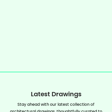
Latest Drawings
Stay ahead with our latest collection of
architectural drawings, thoughtfully curated to