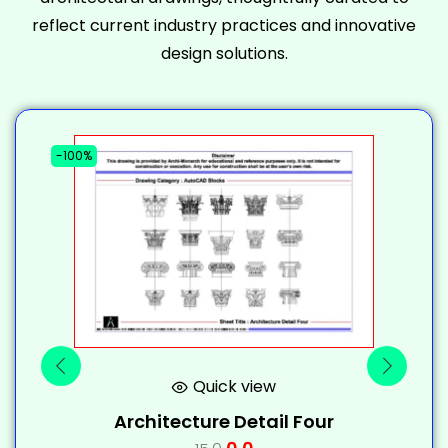
reflect current industry practices and innovative
design solutions.
-100%
-
Quick view
Architecture Detail Four