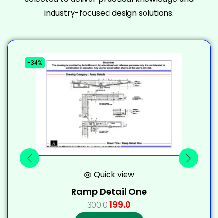
industry-focused design solutions.
-34%
-
Quick view
Ramp Detail One
199.0
300.0