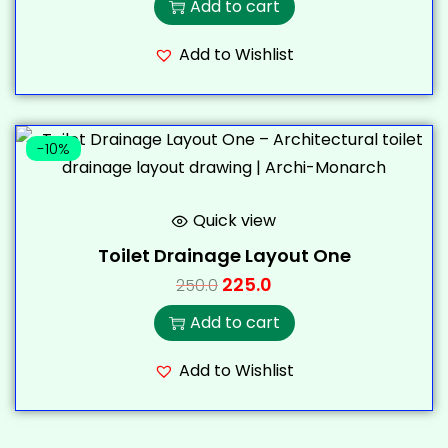
Add to cart
Add to Wishlist
-10%
Quick view
Toilet Drainage Layout One
225.0
250.0
Add to cart
Add to Wishlist