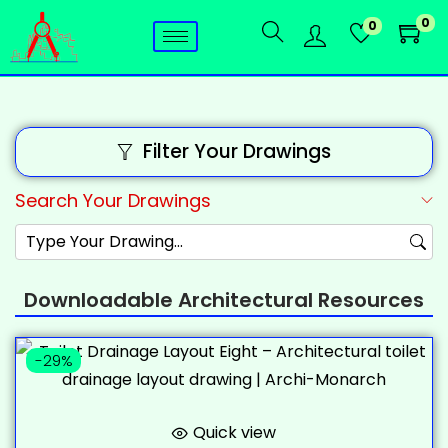
0
0
Filter Your Drawings
Search Your Drawings
Downloadable Architectural Resources
-29%
Quick view