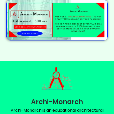
Archi-Monarch
Archi-Monarch is an educational architectural