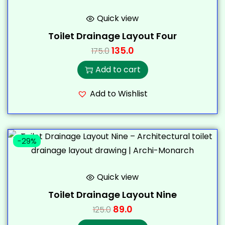
Quick view
Toilet Drainage Layout Four
135.0
175.0
Add to cart
Add to Wishlist
-29%
Quick view
Toilet Drainage Layout Nine
89.0
125.0