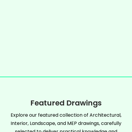
Featured Drawings
Explore our featured collection of Architectural,
Interior, Landscape, and MEP drawings, carefully
selected to deliver practical knowledge and