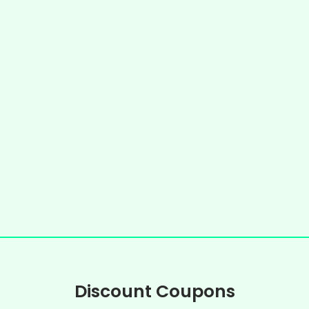
Discount Coupons