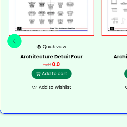
Quick view
Architecture Detail Four
Archi
0.0
15.0
Add to cart
Add to Wishlist