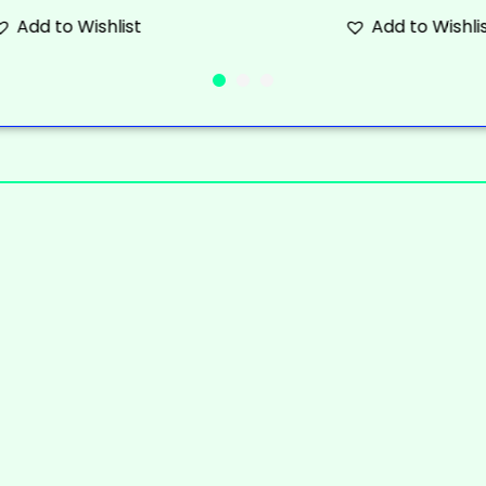
Add to Wishlist
Add to Wishli