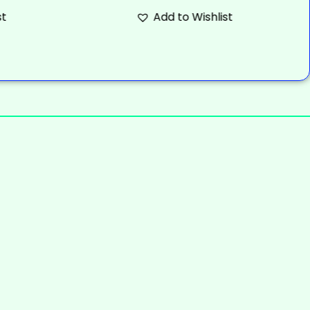
st
Add to Wishlist