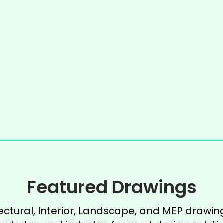
Featured Drawings
ectural, Interior, Landscape, and MEP drawing