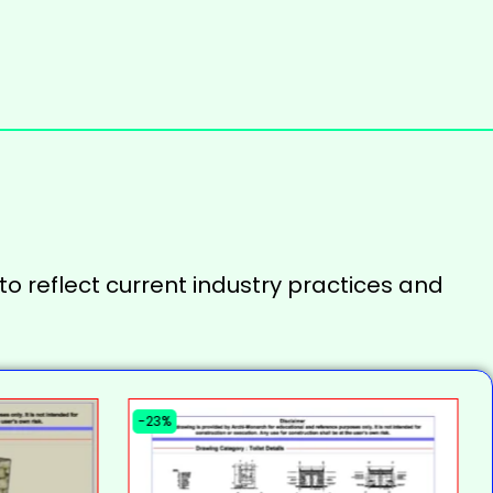
to reflect current industry practices and
-23%