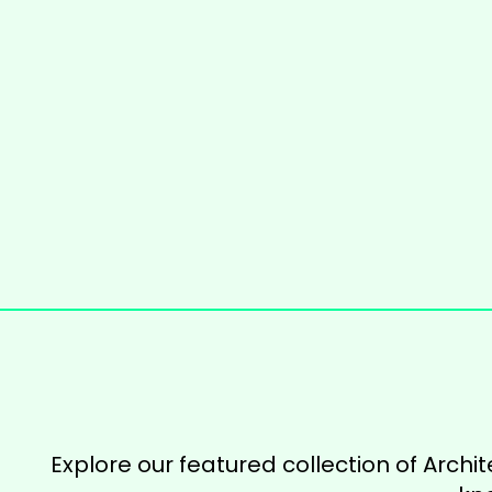
Explore our featured collection of Archit