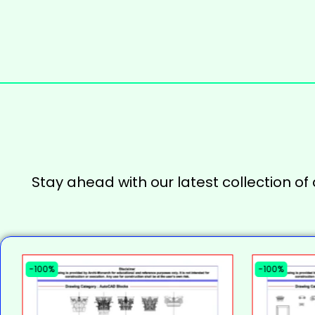
Stay ahead with our latest collection of
-100%
-100%