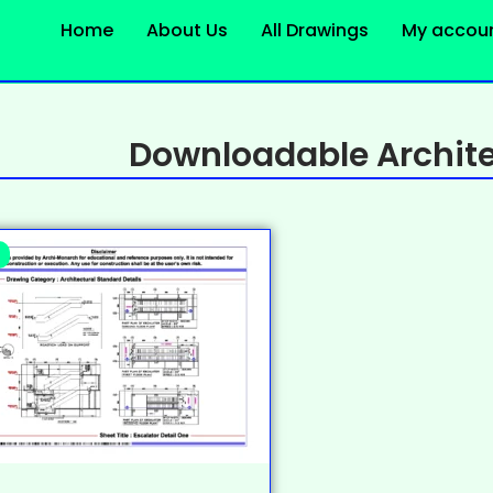
Home
About Us
All Drawings
My accou
Downloadable Archite
%