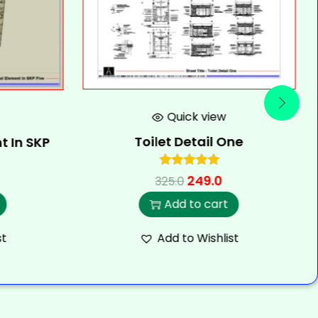
Quick view
Toilet Detail One
t In SKP
249.0
325.0
Add to cart
st
Add to Wishlist