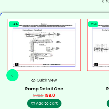
kn
-34%
-25%
Quick view
Ramp Detail One
R
199.0
300.0
Add to cart