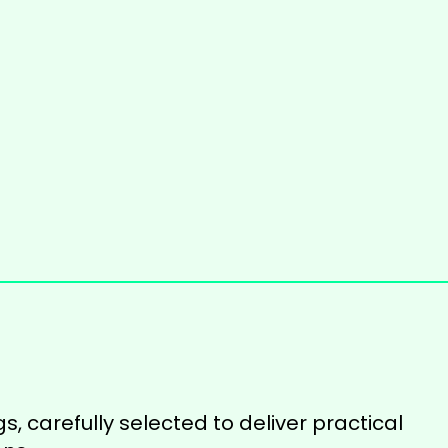
s, carefully selected to deliver practical