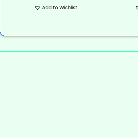
Add to Wishlist