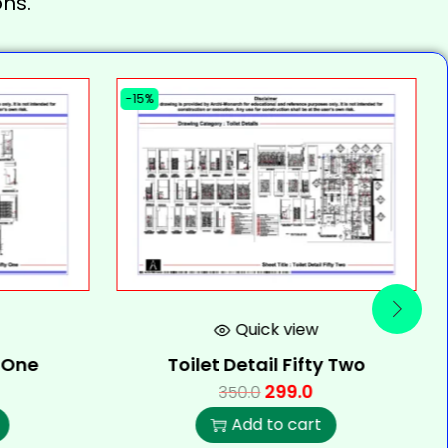
ns.
-15%
Quick view
y One
Toilet Detail Fifty Two
299.0
350.0
Add to cart