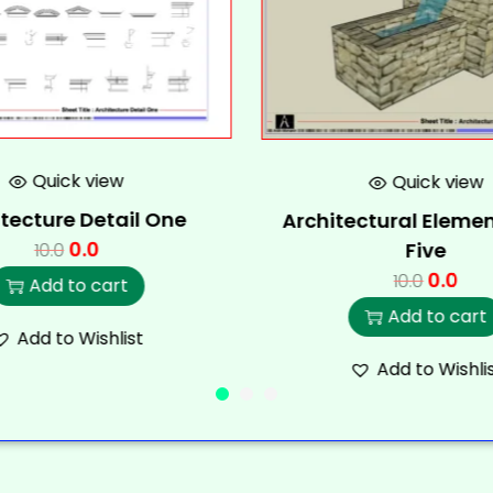
Quick view
Quick view
tecture Detail One
Architectural Elemen
0.0
Five
10.0
0.0
10.0
Add to cart
Add to cart
Add to Wishlist
Add to Wishli