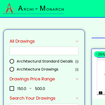
All Drawings
-28
Architectural Standard Details
(1)
Architecture Drawings
(1)
Drawings Price Range
₹150.0
-
₹500.0
Search Your Drawings