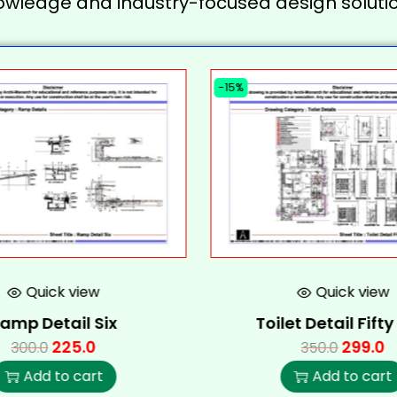
owledge and industry-focused design solutio
-15%
Quick view
Quick view
amp Detail Six
Toilet Detail Fift
225.0
299.0
300.0
350.0
Add to cart
Add to cart