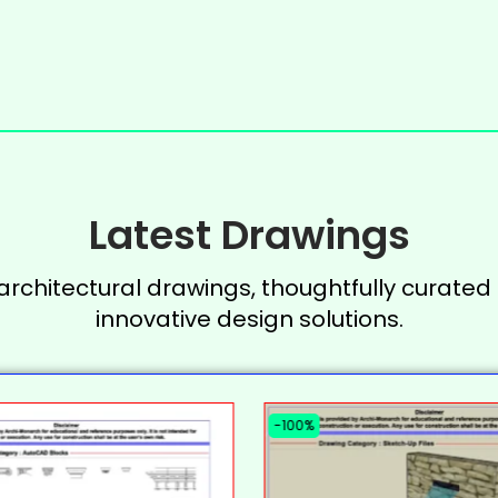
Latest Drawings
 architectural drawings, thoughtfully curated 
innovative design solutions.
-100%