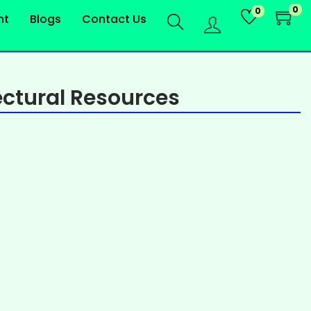
0
0
nt
Blogs
Contact Us
ctural Resources