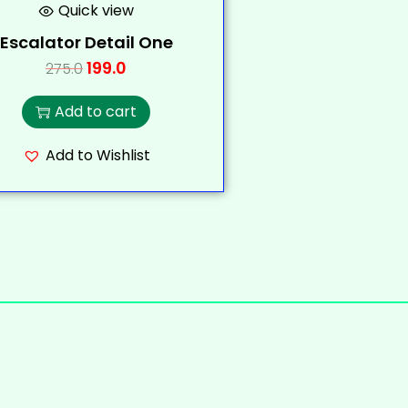
Quick view
Escalator Detail One
199.0
275.0
Add to cart
Add to Wishlist